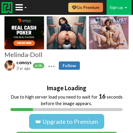
Go Premium
Sign up
Melinda-Doll
comsys
Follow
6.5k
3 yr ago
Image Loading
16
Due to high server load you need to wait for
seconds
before the image appears.
👑 Upgrade to Premium