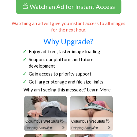
📺 Watch an Ad for Instant Access
Watching an ad will give you instant access to all images
for the next hour.
Why Upgrade?
Enjoy ad-free, faster image loading
Support our platform and future
development
Gain access to priority support
Get larger storage and file size limits
Why am I seeing this message?
Learn More...
Columbus Wet Sluts 😈
Columbus Wet Sluts 😈
Dripping Sluts🍆💋
Dripping Sluts🍆💋