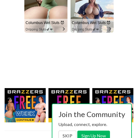
Columbus Wet Sluts 😈
Columbus Wet Sluts 😈
Dripping Sluts🍆💋
Dripping Sluts🍆💋
Join the Community
Upload, connect, explore.
SKIP
Sign Up Now