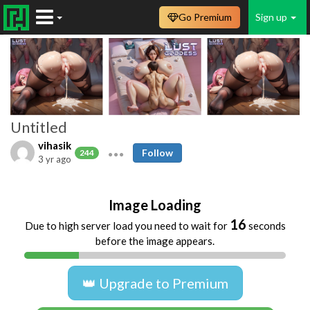
Go Premium
Sign up
Untitled
vihasik
Follow
244
3 yr ago
Image Loading
16
Due to high server load you need to wait for
seconds
before the image appears.
👑 Upgrade to Premium