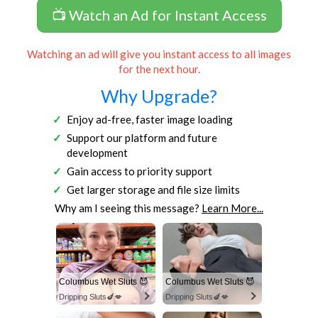
📺 Watch an Ad for Instant Access
Watching an ad will give you instant access to all images
for the next hour.
Why Upgrade?
Enjoy ad-free, faster image loading
Support our platform and future
development
Gain access to priority support
Get larger storage and file size limits
Why am I seeing this message?
Learn More...
Columbus Wet Sluts 😈
Columbus Wet Sluts 😈
Dripping Sluts🍆💋
Dripping Sluts🍆💋