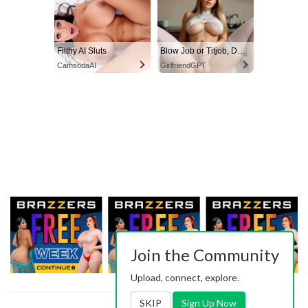
Filthy AI Sluts
Blow Job or Titjob, Deepthroat or Spreading Pussy
CamsodaAI
GirlfriendGPT
Join the Community
Upload, connect, explore.
SKIP
Sign Up Now