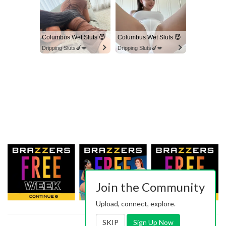
Columbus Wet Sluts 😈
Columbus Wet Sluts 😈
Dripping Sluts🍆💋
Dripping Sluts🍆💋
Join the Community
Upload, connect, explore.
SKIP
Sign Up Now