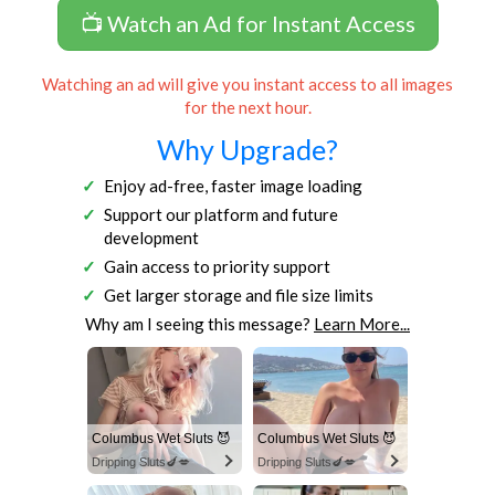
📺 Watch an Ad for Instant Access
Watching an ad will give you instant access to all images
for the next hour.
Why Upgrade?
Enjoy ad-free, faster image loading
Support our platform and future
development
Gain access to priority support
Get larger storage and file size limits
Why am I seeing this message?
Learn More...
Columbus Wet Sluts 😈
Columbus Wet Sluts 😈
Dripping Sluts🍆💋
Dripping Sluts🍆💋