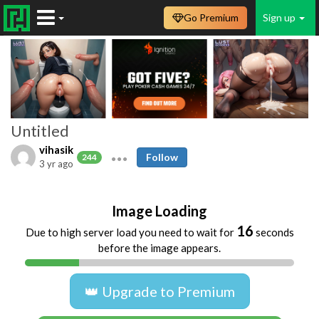
Go Premium
Sign up
Untitled
vihasik
Follow
244
3 yr ago
Image Loading
16
Due to high server load you need to wait for
seconds
before the image appears.
👑 Upgrade to Premium