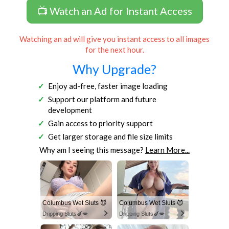
📺 Watch an Ad for Instant Access
Watching an ad will give you instant access to all images
for the next hour.
Why Upgrade?
Enjoy ad-free, faster image loading
Support our platform and future
development
Gain access to priority support
Get larger storage and file size limits
Why am I seeing this message?
Learn More...
Columbus Wet Sluts 😈
Columbus Wet Sluts 😈
Dripping Sluts🍆💋
Dripping Sluts🍆💋