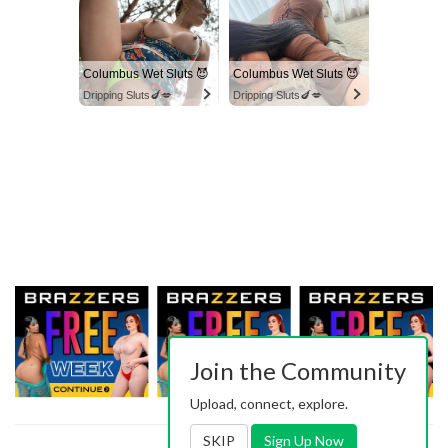
Columbus Wet Sluts 😈
Columbus Wet Sluts 😈
Dripping Sluts🍆💋
Dripping Sluts🍆💋
Join the Community
Upload, connect, explore.
SKIP
Sign Up Now