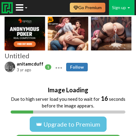
Go Premium
Sign up
Untitled
anitamcduff
Follow
1
3 yr ago
Image Loading
16
Due to high server load you need to wait for
seconds
before the image appears.
👑 Upgrade to Premium