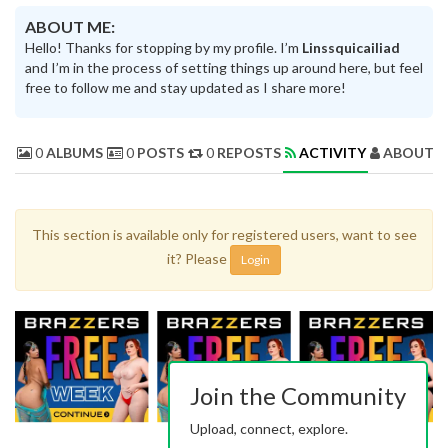
ABOUT ME:
Hello! Thanks for stopping by my profile. I’m
Linssquicailiad
and I’m in the process of setting things up around here, but feel
free to follow me and stay updated as I share more!
0
ALBUMS
0
POSTS
0
REPOSTS
ACTIVITY
ABOUT 
This section is available only for registered users, want to see
it? Please
Login
Join the Community
Upload, connect, explore.