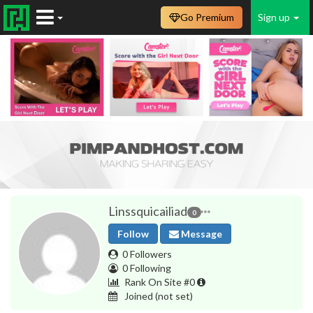
Go Premium
Sign up
Linssquicailiad
0
Follow
Message
0 Followers
0 Following
Rank On Site #0
Joined
(not set)