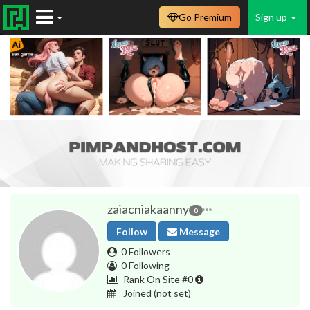
Go Premium
Sign up
zaiacniakaanny
0
Follow
Message
0 Followers
0 Following
Rank On Site #0
Joined
(not set)