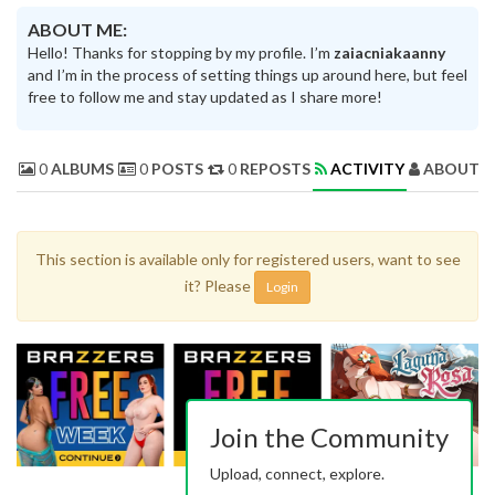
ABOUT ME:
Hello! Thanks for stopping by my profile. I’m
zaiacniakaanny
and I’m in the process of setting things up around here, but feel
free to follow me and stay updated as I share more!
0
ALBUMS
0
POSTS
0
REPOSTS
ACTIVITY
ABOUT 
This section is available only for registered users, want to see
it? Please
Login
Join the Community
Upload, connect, explore.