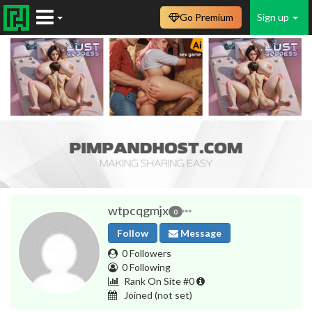
Go Premium
Sign up
wtpcqgmjx
0
Follow
Message
0 Followers
0 Following
Rank On Site #0
Joined
(not set)