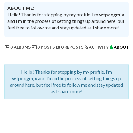
ABOUT ME:
Hello! Thanks for stopping by my profile. I’m
wtpcqgmjx
and I’m in the process of setting things up around here, but
feel free to follow me and stay updated as I share more!
0
ALBUMS
0
POSTS
0
REPOSTS
ACTIVITY
ABOUT 
Hello! Thanks for stopping by my profile. I’m
wtpcqgmjx
and I’m in the process of setting things up
around here, but feel free to follow me and stay updated
as I share more!