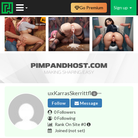
Go Premium
Sign up
uxKarrasSkerrittfl
0
Follow
Message
0 Followers
0 Following
Rank On Site #0
Joined
(not set)