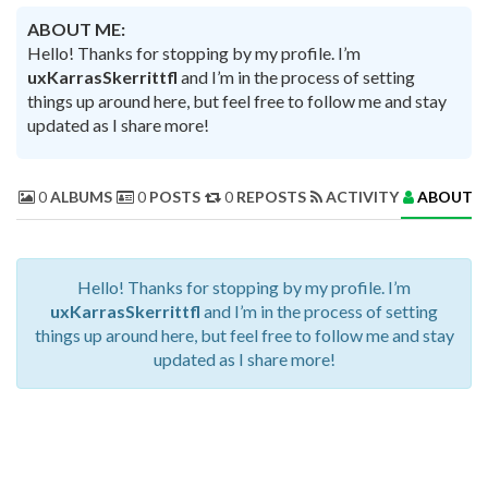
ABOUT ME:
Hello! Thanks for stopping by my profile. I’m
uxKarrasSkerrittfl
and I’m in the process of setting
things up around here, but feel free to follow me and stay
updated as I share more!
0
ALBUMS
0
POSTS
0
REPOSTS
ACTIVITY
ABOUT 
Hello! Thanks for stopping by my profile. I’m
uxKarrasSkerrittfl
and I’m in the process of setting
things up around here, but feel free to follow me and stay
updated as I share more!