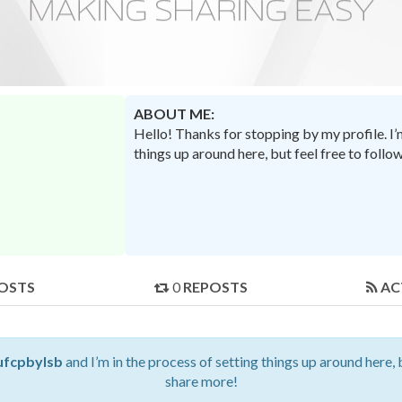
ABOUT ME:
Hello! Thanks for stopping by my profile. I
things up around here, but feel free to foll
OSTS
0
REPOSTS
AC
ufcpbylsb
and I’m in the process of setting things up around here, 
share more!