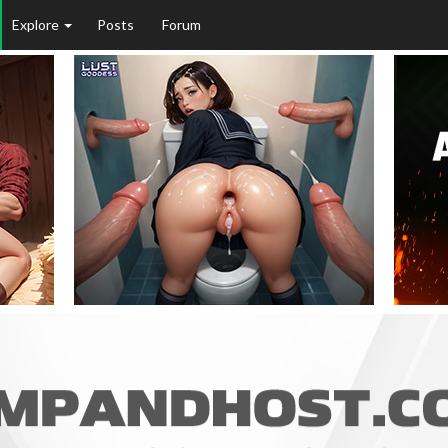
Explore
Posts
Forum