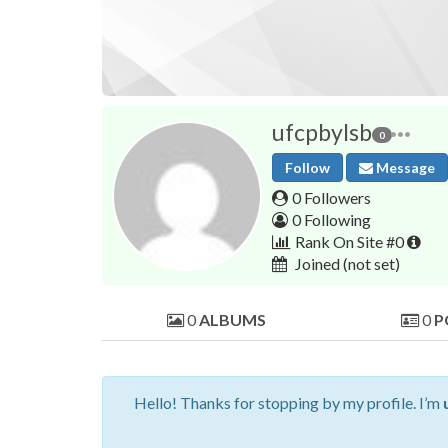
ufcpbylsb
0
Follow
Message
0 Followers
0 Following
Rank On Site #0
Joined
(not set)
0
ALBUMS
0
P
Hello! Thanks for stopping by my profile. I’m