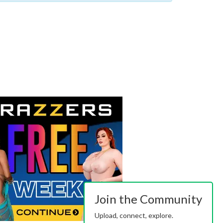
Join the Community
Upload, connect, explore.