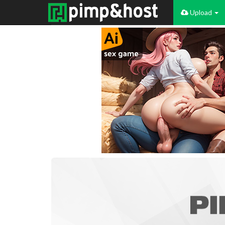
Upload