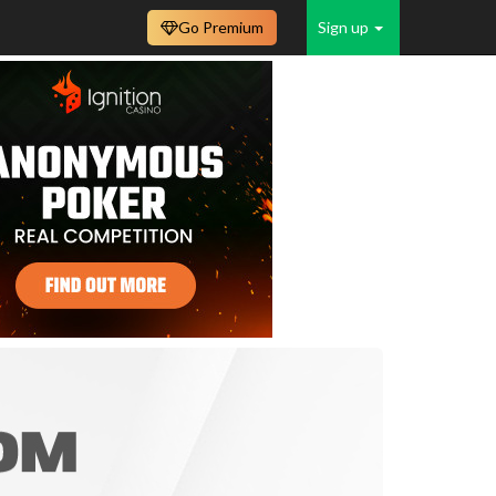
Go Premium
Sign up