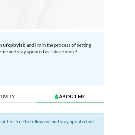
’m
ufcpbylsb
and I’m in the process of setting
ow me and stay updated as I share more!
TIVITY
ABOUT ME
but feel free to follow me and stay updated as I