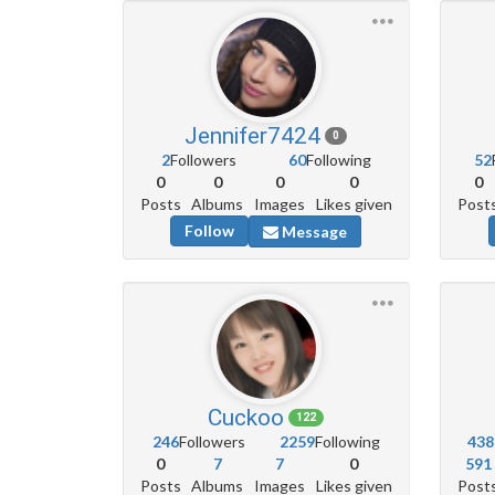
Jennifer7424
0
2
Followers
60
Following
52
0
0
0
0
0
Posts
Albums
Images
Likes given
Post
Follow
Message
Cuckoo
122
246
Followers
2259
Following
438
0
7
7
0
591
Posts
Albums
Images
Likes given
Post