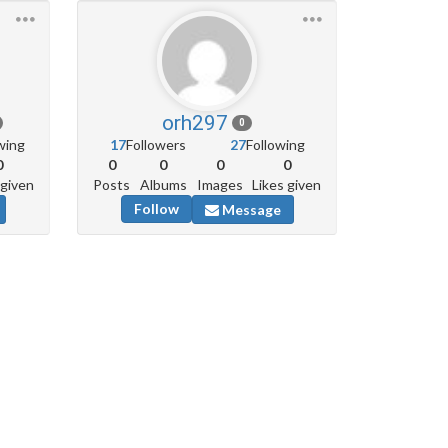
orh297
0
wing
17
Followers
27
Following
0
0
0
0
0
 given
Posts
Albums
Images
Likes given
Follow
Message