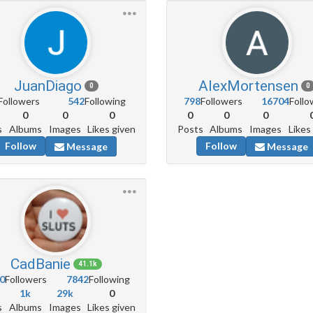
JuanDiago
AlexMortensen
0
0
Followers
542
Following
798
Followers
16704
Follo
0
0
0
0
0
0
s
Albums
Images
Likes given
Posts
Albums
Images
Likes
Follow
Follow
Message
Message
CadBanie
41.1k
0
Followers
7842
Following
1k
29k
0
s
Albums
Images
Likes given