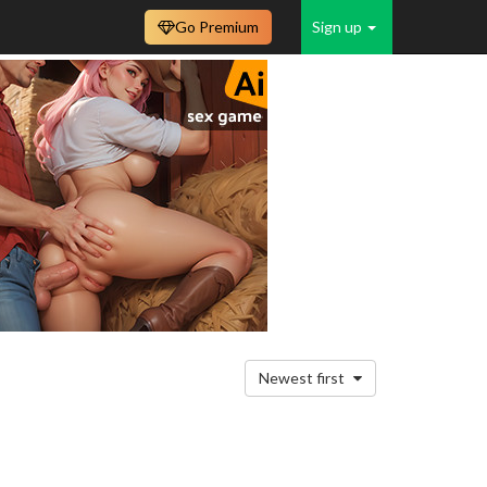
Go Premium
Sign up
Newest first