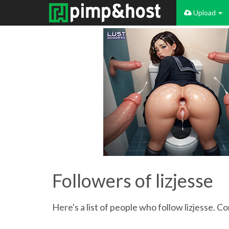
Upload
Followers of lizjesse
Here's a list of people who follow lizjesse. C