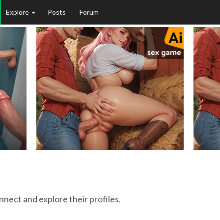
Explore
Posts
Forum
onnect and explore their profiles.