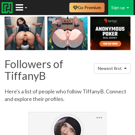
Go Premium
Sign up
Followers of
Newest first
TiffanyB
Here's a list of people who follow TiffanyB. Connect
and explore their profiles.