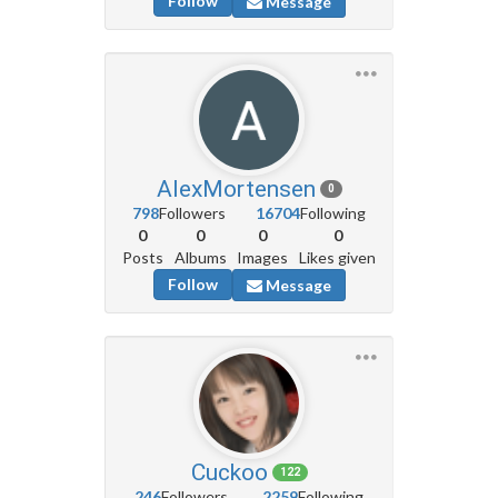
Follow
Message
AlexMortensen
0
798
Followers
16704
Following
0
0
0
0
Posts
Albums
Images
Likes given
Follow
Message
Cuckoo
122
246
Followers
2259
Following