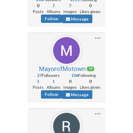
0
7
7
0
Posts
Albums
Images
Likes given
Follow
Message
MayorofMotown
19
27
Followers
106
Following
1
1
0
0
Posts
Albums
Images
Likes given
Follow
Message