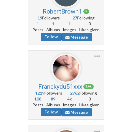
RobertBrown1
5
19
Followers
27
Following
1
1
1
0
Posts
Albums
Images
Likes given
Follow
Message
Franckydu51xxx
3.6k
1219
Followers
2762
Following
108
89
4k
0
Posts
Albums
Images
Likes given
Follow
Message