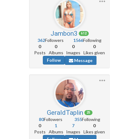
Jambon3
612
362
Followers
1566
Following
0
0
0
0
Posts
Albums
Images
Likes given
Follow
Message
GeraldTaplin
25
80
Followers
355
Following
0
1
7
0
Posts
Albums
Images
Likes given