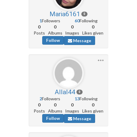
Maria6161
0
1
Followers
60
Following
0
0
0
0
Posts
Albums
Images
Likes given
Follow
Message
Allal44
0
2
Followers
13
Following
0
0
0
0
Posts
Albums
Images
Likes given
Follow
Message