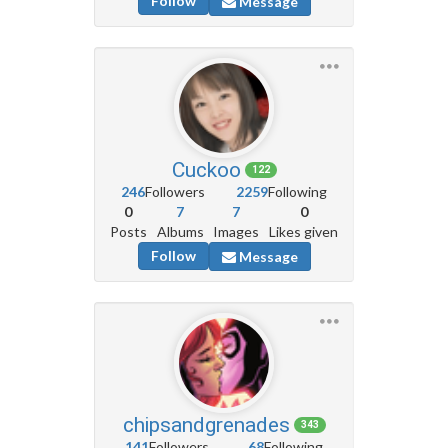
Follow
Message
Cuckoo
122
246
Followers
2259
Following
0
7
7
0
Posts
Albums
Images
Likes given
Follow
Message
chipsandgrenades
343
141
Followers
68
Following