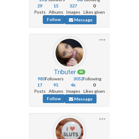
29
15
327
0
Posts
Albums
Images
Likes given
Follow
Message
Tributer
6k
980
Followers
3052
Following
17
95
4k
0
Posts
Albums
Images
Likes given
Follow
Message