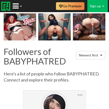
Go Premium
Sign up
Followers of
Newest first
BABYPHATRED
Here's a list of people who follow BABYPHATRED.
Connect and explore their profiles.