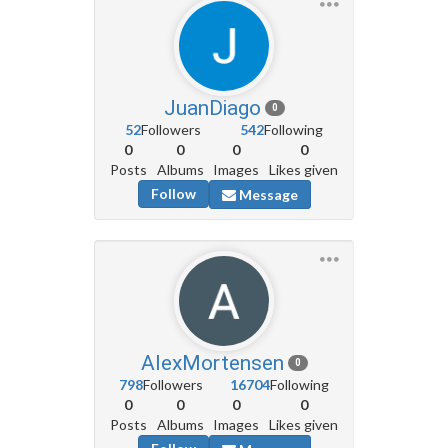
JuanDiago
0
52
Followers
542
Following
0
0
0
0
Posts
Albums
Images
Likes given
Follow
Message
AlexMortensen
0
798
Followers
16704
Following
0
0
0
0
Posts
Albums
Images
Likes given