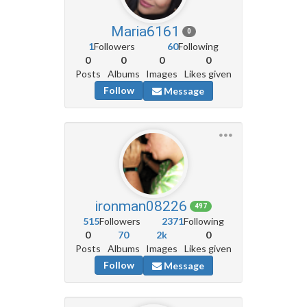
Maria6161
0
1
Followers
60
Following
0
0
0
0
Posts
Albums
Images
Likes given
Follow
Message
ironman08226
497
515
Followers
2371
Following
0
70
2k
0
Posts
Albums
Images
Likes given
Follow
Message