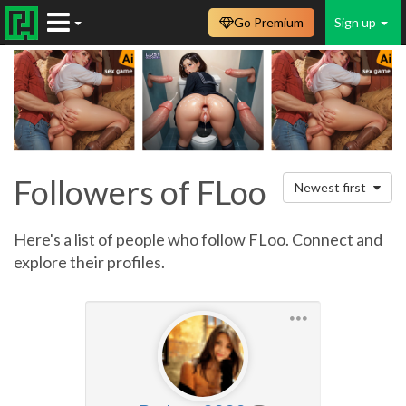
Go Premium
Sign up
Followers of FLoo
Newest first
Here's a list of people who follow FLoo. Connect and
explore their profiles.