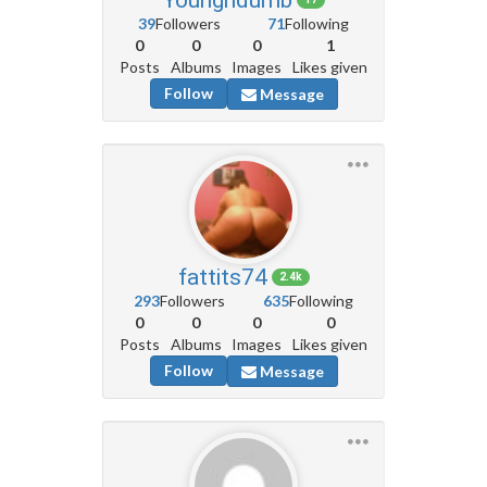
39
Followers
71
Following
0
0
0
1
Posts
Albums
Images
Likes given
Follow
Message
fattits74
2.4k
293
Followers
635
Following
0
0
0
0
Posts
Albums
Images
Likes given
Follow
Message