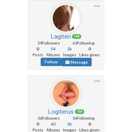
Lagiteri
144
54
Followers
63
Following
0
54
2k
0
Posts
Albums
Images
Likes given
Follow
Message
Logiterus
100
36
Followers
36
Following
0
60
2k
0
Posts
Albums
Images
Likes given