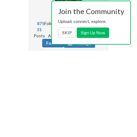
Join the Community
gigi26
4.2k
Upload, connect, explore.
875
Followers
2072
Following
31
79
5k
2
SKIP
Sign Up Now
Posts
Albums
Images
Likes given
Follow
Message
turnkeylop
0
3
Followers
184
Following
0
0
0
0
Posts
Albums
Images
Likes given
Follow
Message