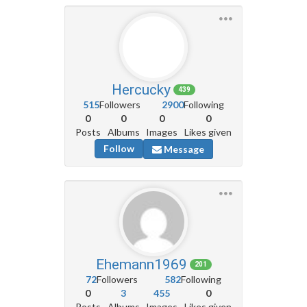
Hercucky
439
515
Followers
2900
Following
0
0
0
0
Posts
Albums
Images
Likes given
Follow
Message
Ehemann1969
201
72
Followers
582
Following
0
3
455
0
Posts
Albums
Images
Likes given