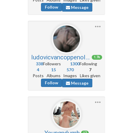
Follow
Message
ludovicvancoppenolle5
1.7k
338
Followers
1300
Following
4
15
570
7
Posts
Albums
Images
Likes given
Follow
Message
Youngndumb
17