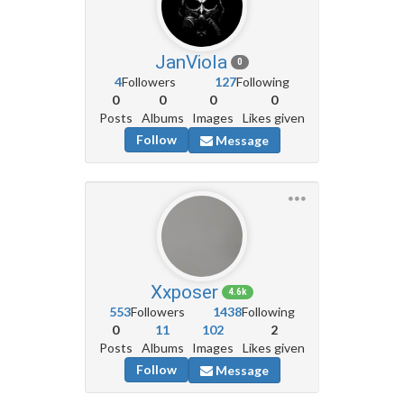
JanViola
0
4
Followers
127
Following
0
0
0
0
Posts
Albums
Images
Likes given
Follow
Message
Xxposer
4.6k
553
Followers
1438
Following
0
11
102
2
Posts
Albums
Images
Likes given
Follow
Message