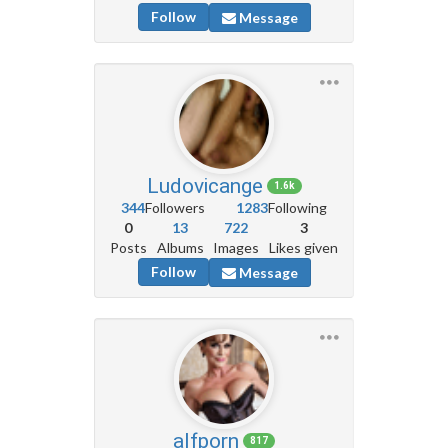
Follow
Message
Ludovicange
1.6k
344
Followers
1283
Following
0
13
722
3
Posts
Albums
Images
Likes given
Follow
Message
alfporn
817