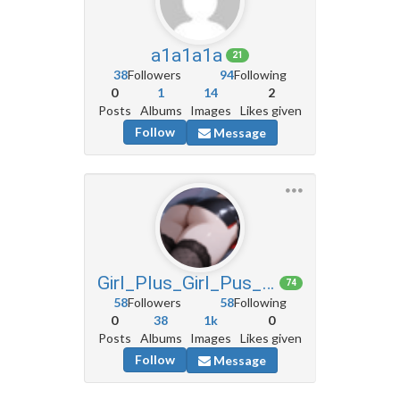
a1a1a1a
21
38
Followers
94
Following
0
1
14
2
Posts
Albums
Images
Likes given
Follow
Message
Girl_Plus_Girl_Pus_Girl
74
58
Followers
58
Following
0
38
1k
0
Posts
Albums
Images
Likes given
Follow
Message