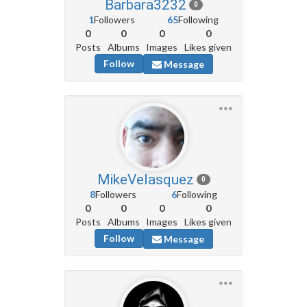
Barbara3232
0
1
Followers
65
Following
0
0
0
0
Posts
Albums
Images
Likes given
Follow
Message
MikeVelasquez
0
8
Followers
6
Following
0
0
0
0
Posts
Albums
Images
Likes given
Follow
Message