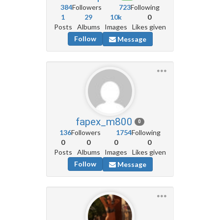
384
Followers
723
Following
1
29
10k
0
Posts
Albums
Images
Likes given
Follow
Message
fapex_m800
0
136
Followers
1754
Following
0
0
0
0
Posts
Albums
Images
Likes given
Follow
Message