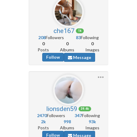
che167
1k
208
Followers
83
Following
0
0
0
Posts
Albums
Images
Follow
Message
lionsden59
39.4k
2470
Followers
347
Following
2k
998
93k
Posts
Albums
Images
Follow
Message