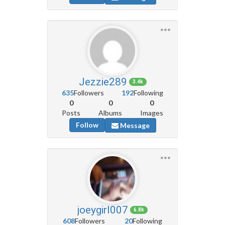
Jezzie289
3.4k
635
Followers
192
Following
0
0
0
Posts
Albums
Images
Follow
Message
joeygirl007
6.8k
608
Followers
20
Following