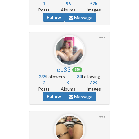
1
96
57k
Posts
Albums
Images
Follow
Message
cc33
858
235
Followers
34
Following
2
9
329
Posts
Albums
Images
Follow
Message