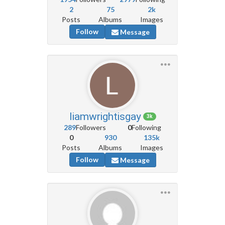
2
75
2k
Posts
Albums
Images
Follow
Message
liamwrightisgay
3k
289
Followers
0
Following
0
930
135k
Posts
Albums
Images
Follow
Message