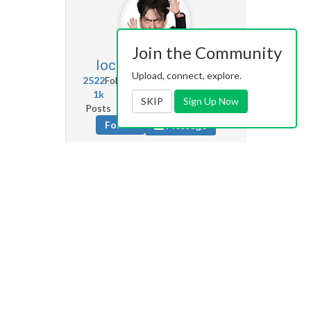
Join the Community
locoporvos74
30.5k
Upload, connect, explore.
2522
Followers
5472
Following
1k
2k
172k
SKIP
Sign Up Now
Posts
Albums
Images
Follow
Message
Krazikendra
1.5k
325
Followers
0
Following
0
5k
181k
Posts
Albums
Images
Follow
Message