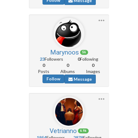
Follow
Message
Marynoos
56
23
Followers
0
Following
0
0
0
Posts
Albums
Images
Follow
Message
Vetrianno
6.9k
1954
Followers
2979
Following