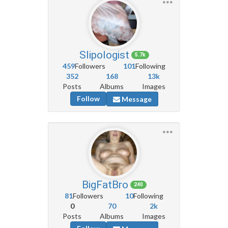
Slipologist
5.7k
459
Followers
101
Following
352
168
13k
Posts
Albums
Images
Follow
Message
BigFatBro
240
81
Followers
10
Following
0
70
2k
Posts
Albums
Images