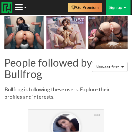
Go Premium
Sign up
People followed by
Newest first
Bullfrog
Bullfrog is following these users. Explore their
profiles and interests.