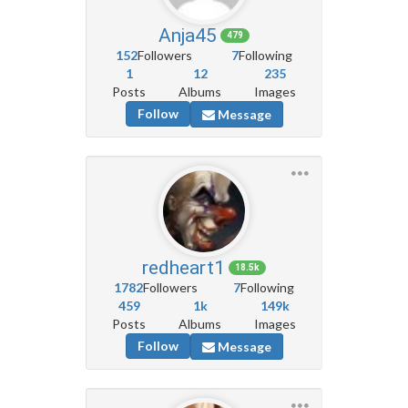
Anja45
479
152
Followers
7
Following
1
12
235
Posts
Albums
Images
Follow
Message
redheart1
18.5k
1782
Followers
7
Following
459
1k
149k
Posts
Albums
Images
Follow
Message