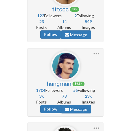
tttccc
326
122
Followers
2
Following
23
14
549
Posts
Albums
Images
Follow
Message
hangman
39.8k
1704
Followers
55
Following
3k
78
23k
Posts
Albums
Images
Follow
Message