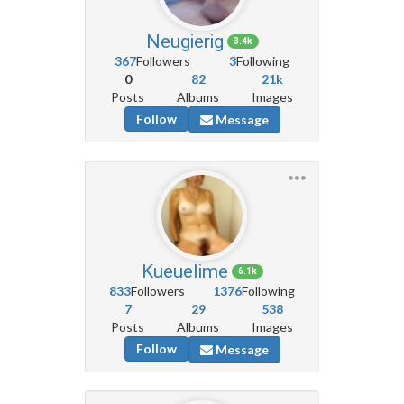
Neugierig
3.4k
367
Followers
3
Following
0
82
21k
Posts
Albums
Images
Follow
Message
Kueuelime
6.1k
833
Followers
1376
Following
7
29
538
Posts
Albums
Images
Follow
Message