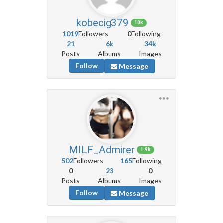
kobecig379
10k
1019
Followers
0
Following
21
6k
34k
Posts
Albums
Images
Follow
Message
MILF_Admirer
1.9k
502
Followers
165
Following
0
23
0
Posts
Albums
Images
Follow
Message