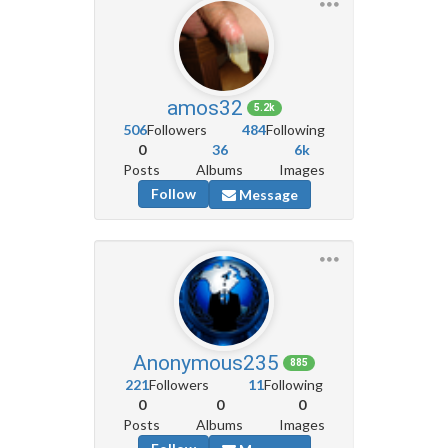
amos32
5.2k
506
Followers
484
Following
0
36
6k
Posts
Albums
Images
Follow
Message
Anonymous235
885
221
Followers
11
Following
0
0
0
Posts
Albums
Images