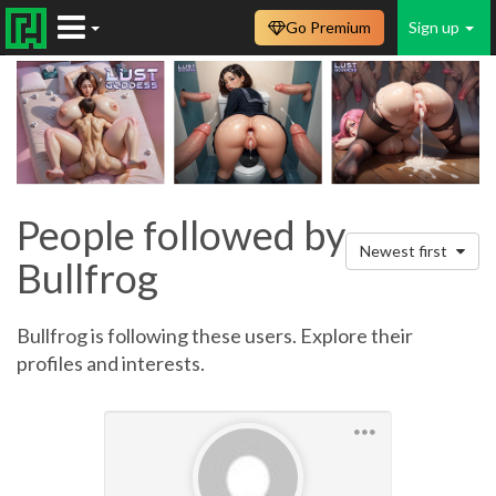
Go Premium
Sign up
People followed by
Newest first
Bullfrog
Bullfrog is following these users. Explore their
profiles and interests.