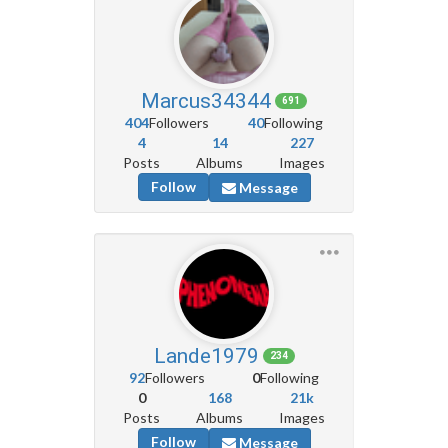
Marcus34344
691
404
Followers
40
Following
4
14
227
Posts
Albums
Images
Follow
Message
Lande1979
234
92
Followers
0
Following
0
168
21k
Posts
Albums
Images
Follow
Message