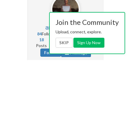
Join the Community
andron66
245
Upload, connect, explore.
84
Followers
10
Following
18
24
71
SKIP
Sign Up Now
Posts
Albums
Images
Follow
Message
Shut_up_23
670
89
Followers
4
Following
3
0
0
Posts
Albums
Images
Follow
Message