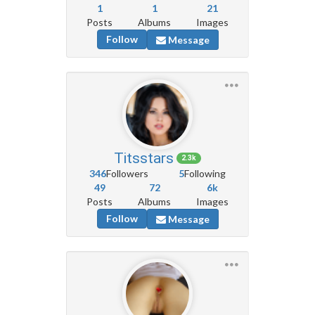
1
1
21
Posts
Albums
Images
Follow
Message
Titsstars
2.3k
346
Followers
5
Following
49
72
6k
Posts
Albums
Images
Follow
Message