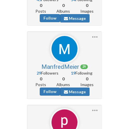
0
0
0
Posts
Albums
Images
Follow
Message
ManfredMeier
29
29
Followers
19
Following
0
0
0
Posts
Albums
Images
Follow
Message