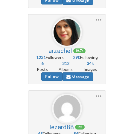
Follow
Message
arzachel
10.7k
1231
Followers
290
Following
6
312
34k
Posts
Albums
Images
Follow
Message
lezard88
193
45
Followers
54
Following