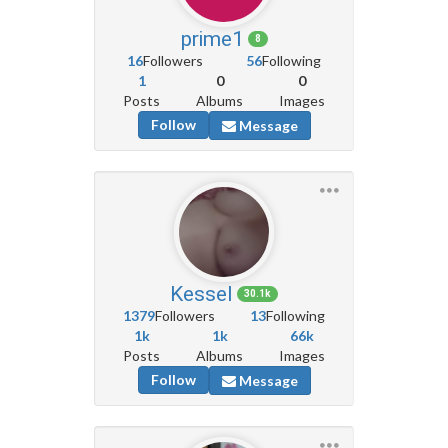
prime1
8
16
Followers
56
Following
1
0
0
Posts
Albums
Images
Follow
Message
Kessel
30.1k
1379
Followers
13
Following
1k
1k
66k
Posts
Albums
Images
Follow
Message