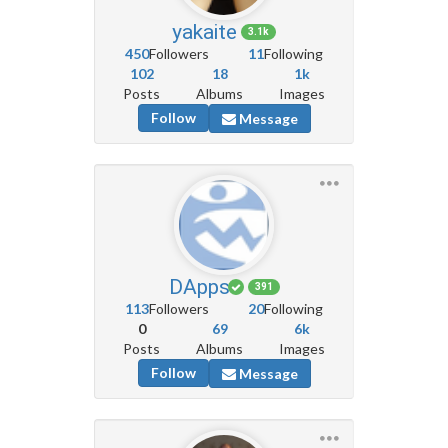
yakaite
3.1k
450
Followers
11
Following
102
18
1k
Posts
Albums
Images
Follow
Message
DApps
391
113
Followers
20
Following
0
69
6k
Posts
Albums
Images
Follow
Message