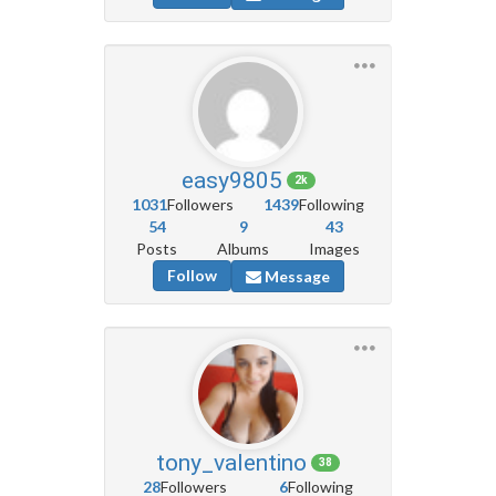
easy9805
2k
1031
Followers
1439
Following
54
9
43
Posts
Albums
Images
Follow
Message
tony_valentino
38
28
Followers
6
Following