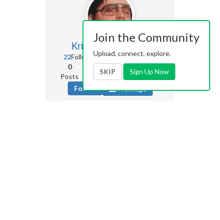
Join the Community
KrispyBorscht
13
Upload, connect, explore.
22
Followers
0
Following
0
10
229
SKIP
Sign Up Now
Posts
Albums
Images
Follow
Message
ItsJustMe
0
8
Followers
17
Following
0
0
0
Posts
Albums
Images
Follow
Message