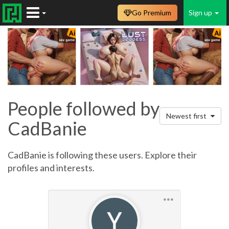
Go Premium
Sign up
People followed by
Newest first
CadBanie
CadBanie is following these users. Explore their
profiles and interests.