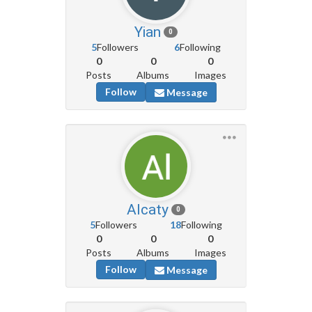
Yian
0
5
Followers
6
Following
0
0
0
Posts
Albums
Images
Follow
Message
Alcaty
0
5
Followers
18
Following
0
0
0
Posts
Albums
Images
Follow
Message