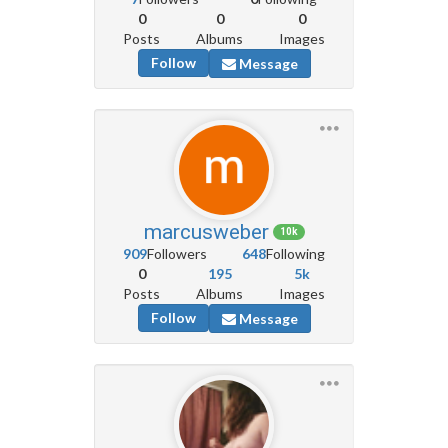
0
0
0
Posts
Albums
Images
Follow
Message
marcusweber
10k
909
Followers
648
Following
0
195
5k
Posts
Albums
Images
Follow
Message