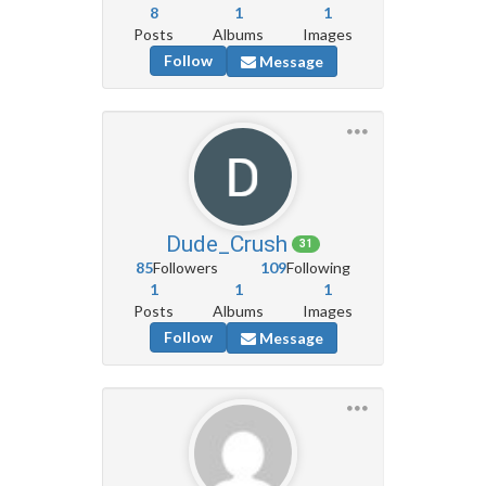
8
1
1
Posts
Albums
Images
Follow
Message
Dude_Crush
31
85
Followers
109
Following
1
1
1
Posts
Albums
Images
Follow
Message