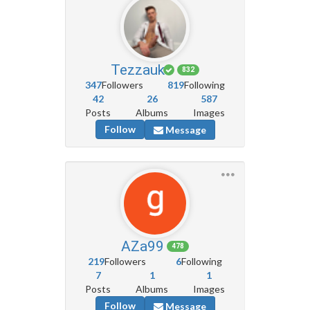
Tezzauk
832
347
Followers
819
Following
42
26
587
Posts
Albums
Images
Follow
Message
AZa99
478
219
Followers
6
Following
7
1
1
Posts
Albums
Images
Follow
Message