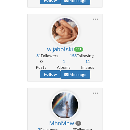
Follow
Message
w.jabolski
161
81
Followers
153
Following
0
1
11
Posts
Albums
Images
Follow
Message
MhnMhw
0
7
Followers
0
Following