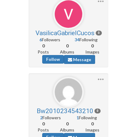
VasilicaGabrielCucos
0
6
Followers
34
Following
0
0
0
Posts
Albums
Images
Follow
Message
Bw2010234543210
0
2
Followers
1
Following
0
0
0
Posts
Albums
Images