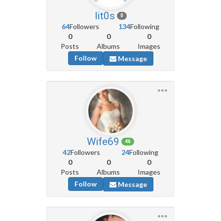
lit0s
0
64
Followers
134
Following
0
0
0
Posts
Albums
Images
Follow
Message
Wife69
46
42
Followers
24
Following
0
0
0
Posts
Albums
Images
Follow
Message