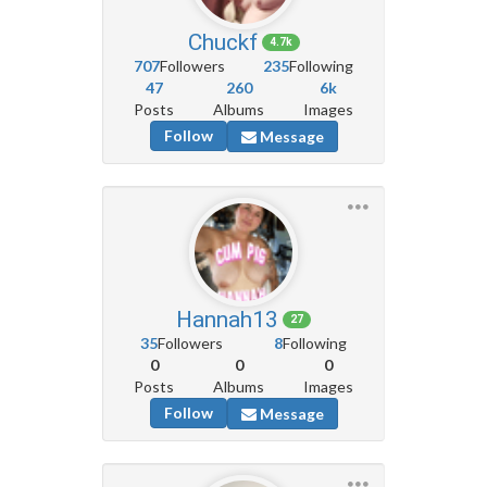
Chuckf
4.7k
707
Followers
235
Following
47
260
6k
Posts
Albums
Images
Follow
Message
Hannah13
27
35
Followers
8
Following
0
0
0
Posts
Albums
Images
Follow
Message