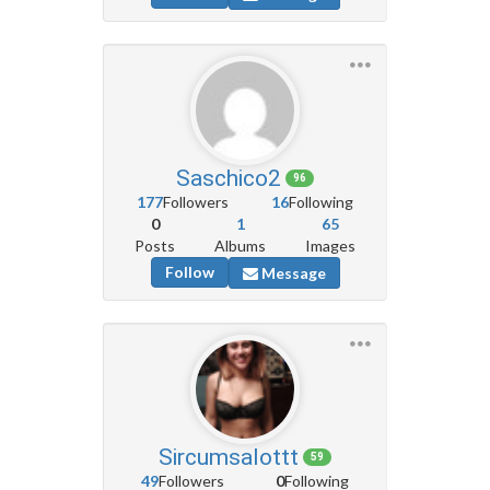
Saschico2
96
177
Followers
16
Following
0
1
65
Posts
Albums
Images
Follow
Message
Sircumsalottt
59
49
Followers
0
Following