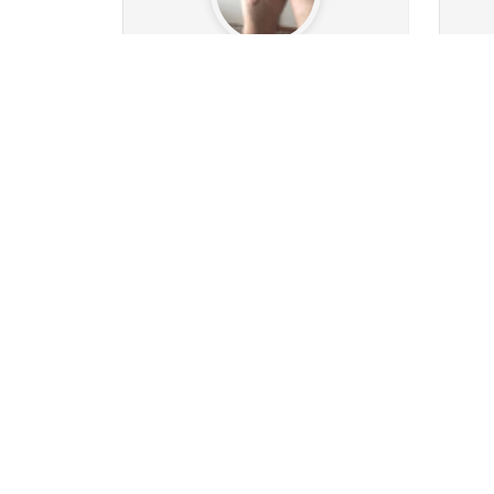
Ass-man1974
6.2k
653
Followers
359
Following
9
0
53
36k
Posts
Albums
Images
Po
Follow
Message
hansi111
52
42
Followers
3
Following
2
5
4
38
Posts
Albums
Images
Po
Follow
Message