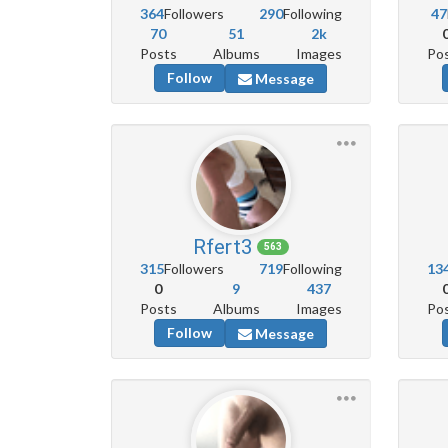
364
Followers
290
Following
47
70
51
2k
Posts
Albums
Images
Po
Follow
Message
Rfert3
563
315
Followers
719
Following
13
0
9
437
Posts
Albums
Images
Po
Follow
Message