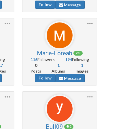
Follow
Message
Marie-Loreab
223
ing
116
Followers
194
Following
17
0
1
1
ges
Posts
Albums
Images
Follow
Message
Bull09
462