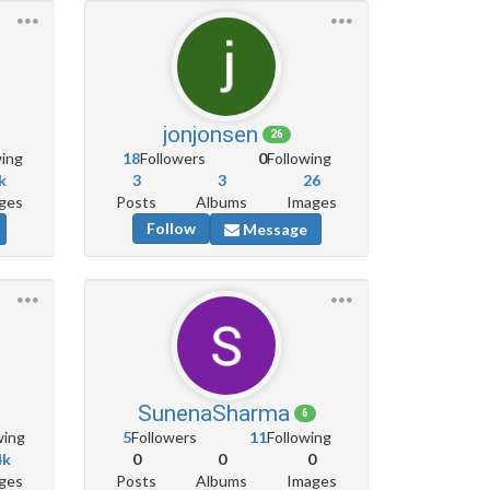
jonjonsen
26
wing
18
Followers
0
Following
k
3
3
26
ges
Posts
Albums
Images
Follow
Message
SunenaSharma
6
wing
5
Followers
11
Following
4k
0
0
0
ges
Posts
Albums
Images