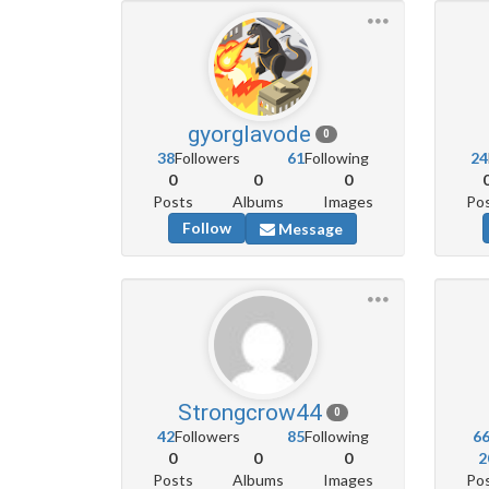
gyorglavode
0
38
Followers
61
Following
24
0
0
0
Posts
Albums
Images
Po
Follow
Message
Strongcrow44
0
42
Followers
85
Following
6
0
0
0
2
Posts
Albums
Images
Po