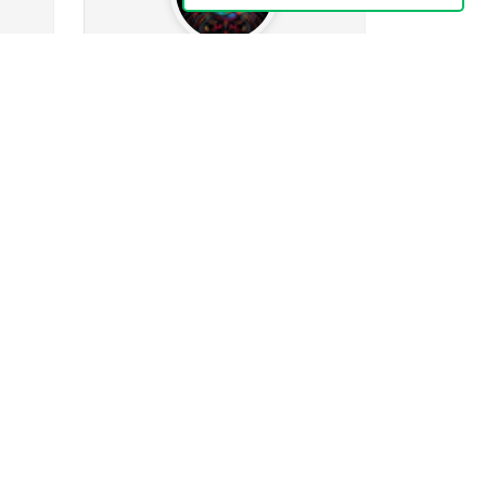
Evasilcat
44.4k
wing
1073
Followers
598
Following
0
573
378
23k
ges
Posts
Albums
Images
Follow
Message
Mrs_Nipps
436
ng
255
Followers
26
Following
0
32
3
52
ges
Posts
Albums
Images
Follow
Message