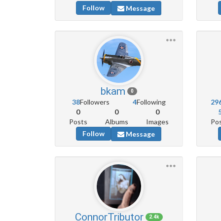
Follow
Message
bkam
0
38
Followers
4
Following
29
0
0
0
Posts
Albums
Images
Po
Follow
Message
ConnorTributor
2.4k