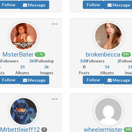
Follow
Follow
Message
Message
MsterBater
brokenbecca
1.1k
599
6
Followers
369
Following
100
Followers
2
Follow
5
35
2k
0
14
2
sts
Albums
Images
Posts
Albums
Ima
Follow
Follow
Message
Message
Mrbettlejeff12
wheelermister
0
508