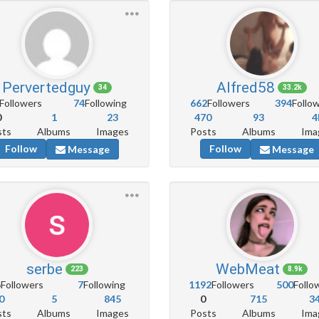
Pervertedguy
Alfred58
34
33.2k
Followers
74
Following
662
Followers
394
Follo
0
1
23
470
93
4
sts
Albums
Images
Posts
Albums
Ima
Follow
Follow
Message
Message
serbe
WebMeat
223
8.9k
6
Followers
7
Following
1192
Followers
500
Follo
0
5
845
0
715
3
sts
Albums
Images
Posts
Albums
Ima