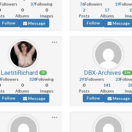
Followers
37
Following
76
Followers
19
Follow
0
0
0
2
17
1
sts
Albums
Images
Posts
Albums
Ima
Follow
Follow
Message
Message
LaetitiRichard
DBX-Archives
15
2.6k
4
Followers
328
Following
291
Followers
23
Follow
0
0
0
0
141
2
sts
Albums
Images
Posts
Albums
Ima
Follow
Follow
Message
Message