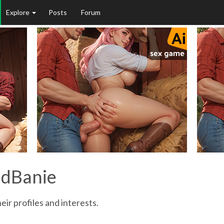
Explore
Posts
Forum
adBanie
eir profiles and interests.