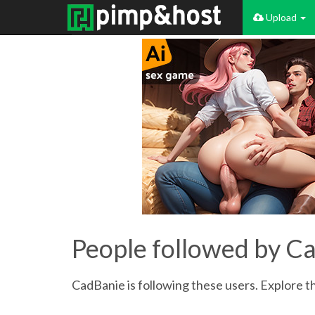
Upload
People followed by C
CadBanie is following these users. Explore th