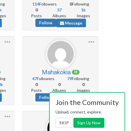
ing
114
Followers
0
Following
k
0
37
1k
ges
Posts
Albums
Images
Follow
Message
Mahakokia
38
ing
47
Followers
79
Following
8k
0
0
0
ges
Posts
Albums
Images
Follow
Message
Join the Community
Upload, connect, explore.
SKIP
Sign Up Now