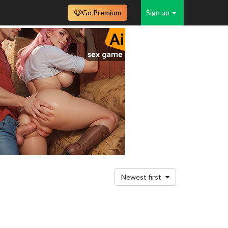
Go Premium
Sign up
Newest first