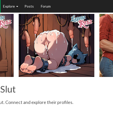
Explore
Posts
Forum
Slut
ut. Connect and explore their profiles.