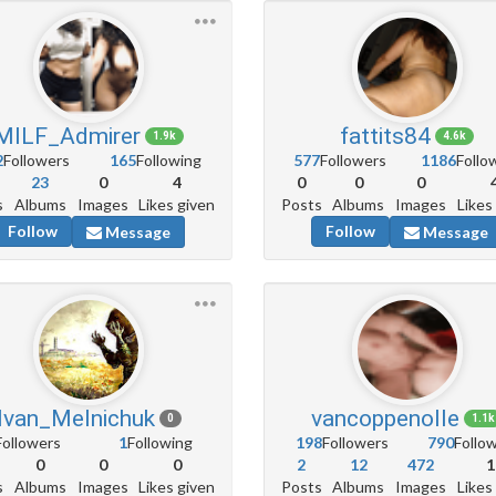
MILF_Admirer
fattits84
1.9k
4.6k
2
Followers
165
Following
577
Followers
1186
Follo
23
0
4
0
0
0
s
Albums
Images
Likes given
Posts
Albums
Images
Likes
Follow
Follow
Message
Message
Ivan_Melnichuk
vancoppenolle
0
1.1k
Followers
1
Following
198
Followers
790
Follo
0
0
0
2
12
472
1
s
Albums
Images
Likes given
Posts
Albums
Images
Likes