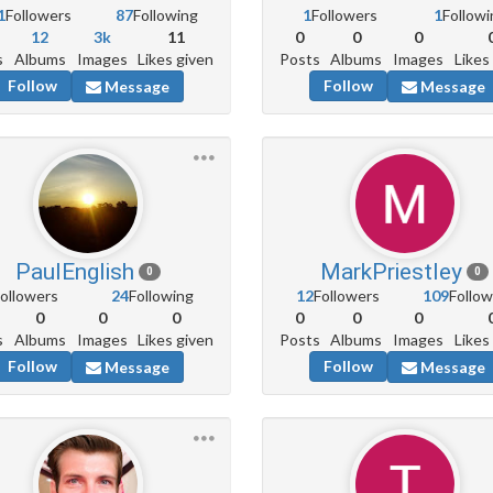
1
Followers
87
Following
1
Followers
1
Followi
12
3k
11
0
0
0
s
Albums
Images
Likes given
Posts
Albums
Images
Likes
Follow
Follow
Message
Message
PaulEnglish
MarkPriestley
0
0
ollowers
24
Following
12
Followers
109
Follow
0
0
0
0
0
0
s
Albums
Images
Likes given
Posts
Albums
Images
Likes
Follow
Follow
Message
Message