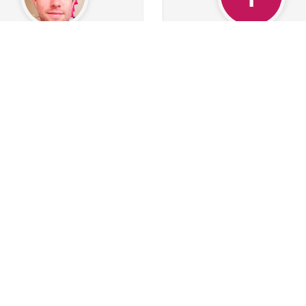
peter4ace
TimurBasustaoglu
0
Followers
30
Following
1
Followers
1
Followi
0
0
0
0
0
0
s
Albums
Images
Likes given
Posts
Albums
Images
Likes
Follow
Follow
Message
Message
SQN
BlazeStevens
207
0
Followers
50
Following
1
Followers
6
Followi
21
185
3
0
0
0
s
Albums
Images
Likes given
Posts
Albums
Images
Likes
Follow
Follow
Message
Message