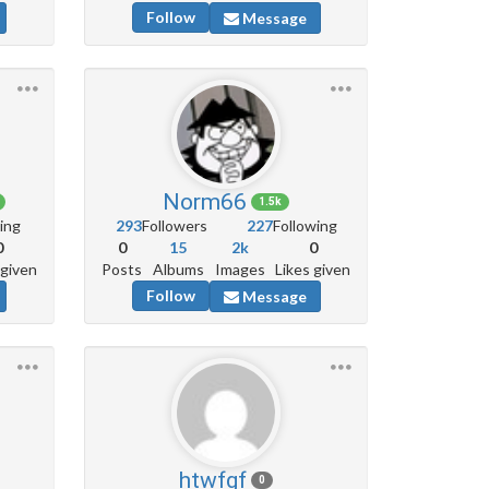
Follow
Message
Norm66
1.5k
ing
293
Followers
227
Following
0
0
15
2k
0
 given
Posts
Albums
Images
Likes given
Follow
Message
htwfgf
0