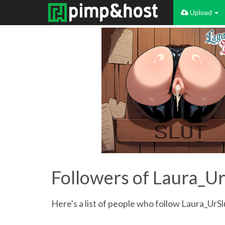
Upload
Followers of Laura_Ur
Here's a list of people who follow Laura_UrSl