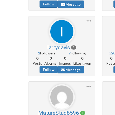
Follow
Message
larrydavis
0
2
Followers
7
Following
52
0
0
0
0
0
Posts
Albums
Images
Likes given
Post
Follow
Message
MatureStud8596
1