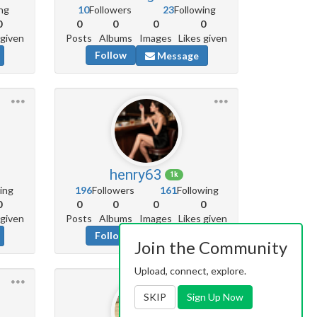
ng
10
Followers
23
Following
0
0
0
0
0
 given
Posts
Albums
Images
Likes given
Follow
Message
henry63
1k
ing
196
Followers
161
Following
0
0
0
0
0
 given
Posts
Albums
Images
Likes given
Follow
Message
Join the Community
Upload, connect, explore.
SKIP
Sign Up Now