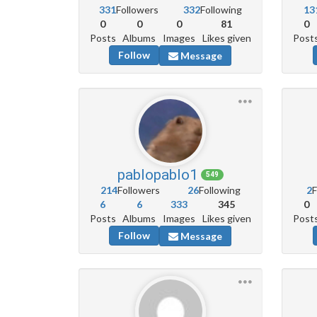
331
Followers
332
Following
13
0
0
0
81
0
Posts
Albums
Images
Likes given
Post
Follow
Message
pablopablo1
549
214
Followers
26
Following
2
F
6
6
333
345
0
Posts
Albums
Images
Likes given
Post
Follow
Message