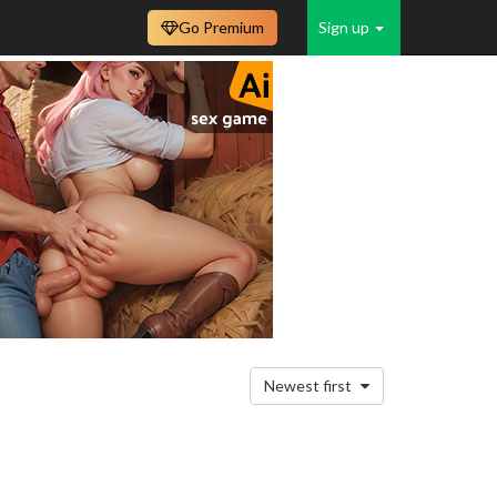
Go Premium
Sign up
Newest first