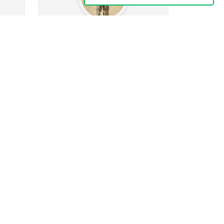
Izerev607
0
0
ng
10
Followers
114
Following
0
0
0
0
0
 given
Posts
Albums
Images
Likes given
Follow
Message
Herein
0
ng
41
Followers
52
Following
0
0
0
0
2
 given
Posts
Albums
Images
Likes given
Follow
Message