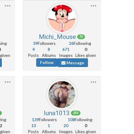
Michi_Mouse
70
wing
39
Followers
26
Following
4
4
8
671
0
 given
Posts
Albums
Images
Likes given
Follow
Message
luna1013
250
wing
139
Followers
108
Following
2
13
1
20
0
 given
Posts
Albums
Images
Likes given