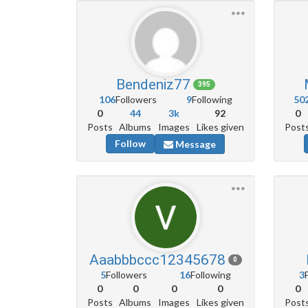
Bendeniz77
395
106
Followers
9
Following
50
0
44
3k
92
0
Posts
Albums
Images
Likes given
Post
Follow
Message
Aaabbbccc12345678
0
5
Followers
16
Following
3
0
0
0
0
0
Posts
Albums
Images
Likes given
Post