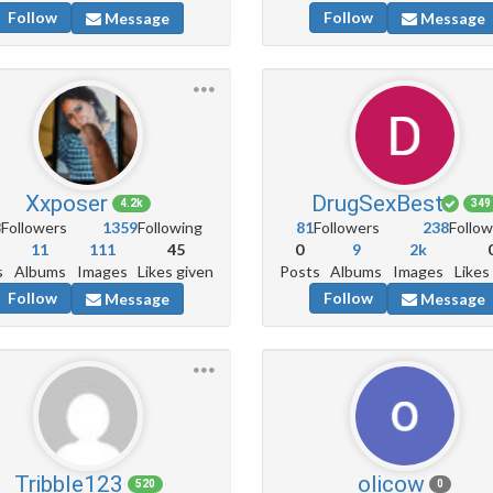
Follow
Follow
Message
Message
Xxposer
DrugSexBest
4.2k
349
8
Followers
1359
Following
81
Followers
238
Follow
11
111
45
0
9
2k
s
Albums
Images
Likes given
Posts
Albums
Images
Likes
Follow
Follow
Message
Message
Tribble123
olicow
520
0