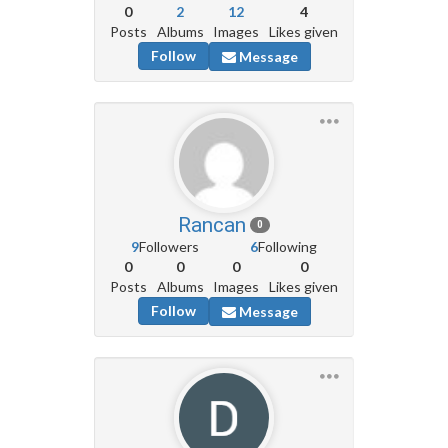
0
2
12
4
Posts
Albums
Images
Likes given
Follow
Message
Rancan
0
9
Followers
6
Following
0
0
0
0
Posts
Albums
Images
Likes given
Follow
Message