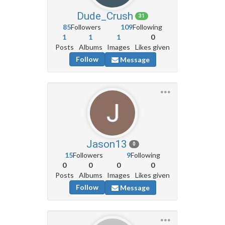
Dude_Crush
31
85
Followers
109
Following
1
1
1
0
Posts
Albums
Images
Likes given
Follow
Message
Jason13
0
15
Followers
9
Following
0
0
0
0
Posts
Albums
Images
Likes given
Follow
Message