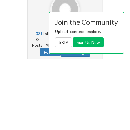
Join the Community
Bob82
0
Upload, connect, explore.
381
Followers
533
Following
0
0
0
1
SKIP
Sign Up Now
Posts
Albums
Images
Likes given
Follow
Message
Oogie
27
31
Followers
26
Following
0
0
0
2
Posts
Albums
Images
Likes given
Follow
Message