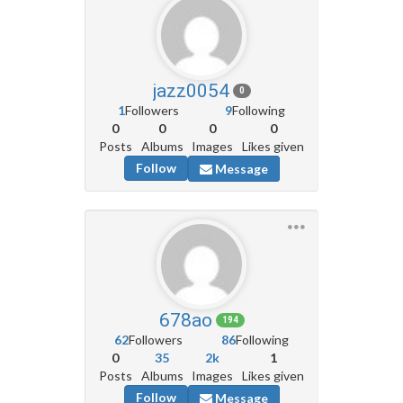
jazz0054
0
1
Followers
9
Following
0
0
0
0
Posts
Albums
Images
Likes given
Follow
Message
678ao
194
62
Followers
86
Following
0
35
2k
1
Posts
Albums
Images
Likes given
Follow
Message