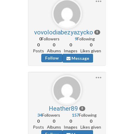
vovolodiabezyazycko
0
0
Followers
9
Following
0
0
0
0
Posts
Albums
Images
Likes given
Follow
Message
Heather89
0
34
Followers
157
Following
0
0
0
0
Posts
Albums
Images
Likes given