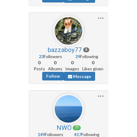
bazzaboy77
0
23
Followers
29
Following
0
0
0
0
Posts
Albums
Images
Likes given
Follow
Message
NWO
77
149
Followers
417
Following