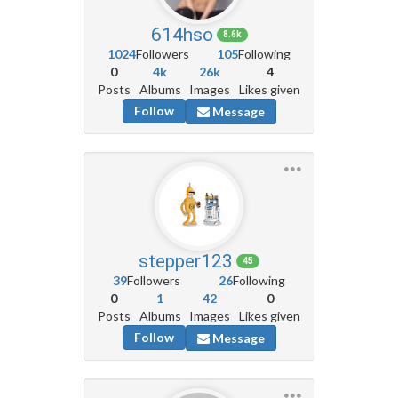
614hso
8.6k
1024
Followers
105
Following
0
4k
26k
4
Posts
Albums
Images
Likes given
Follow
Message
stepper123
45
39
Followers
26
Following
0
1
42
0
Posts
Albums
Images
Likes given
Follow
Message