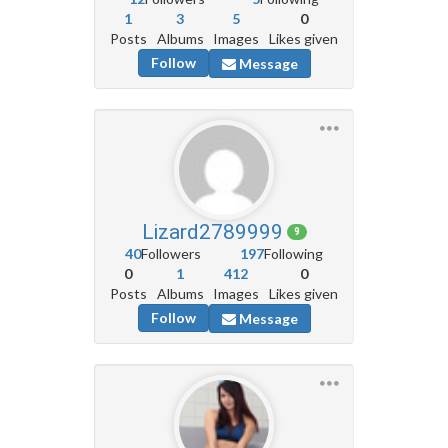
1
3
5
0
Posts
Albums
Images
Likes given
Follow
Message
Lizard2789999
9
40
Followers
197
Following
0
1
412
0
Posts
Albums
Images
Likes given
Follow
Message