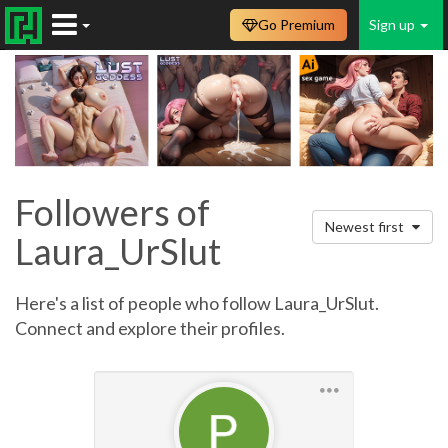
Go Premium
Sign up
Followers of
Newest first
Laura_UrSlut
Here's a list of people who follow Laura_UrSlut.
Connect and explore their profiles.