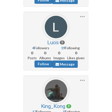
Follow
Message
Luos
0
4
Followers
19
Following
0
0
0
0
Posts
Albums
Images
Likes given
Follow
Message
King_Kong
9
12
Followers
5
Following