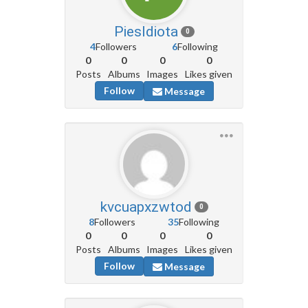
PiesIdiota
0
4
Followers
6
Following
0
0
0
0
Posts
Albums
Images
Likes given
Follow
Message
kvcuapxzwtod
0
8
Followers
35
Following
0
0
0
0
Posts
Albums
Images
Likes given
Follow
Message