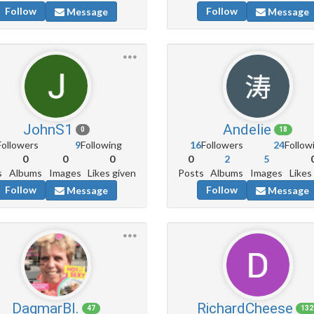
Follow
Follow
Message
Message
JohnS1
Andelie
0
18
Followers
9
Following
16
Followers
24
Follow
0
0
0
0
2
5
s
Albums
Images
Likes given
Posts
Albums
Images
Likes
Follow
Follow
Message
Message
DagmarBl.
RichardCheese
47
132