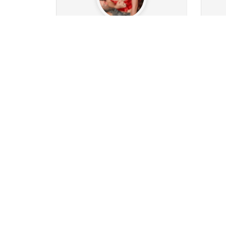
world_of_pleasure
Ma
209
206
Followers
2351
Following
11
10
0
0
1
12
Posts
Albums
Images
Likes given
Post
Follow
Message
pace31151
0
11
Followers
98
Following
34
0
0
0
0
0
Posts
Albums
Images
Likes given
Post
Follow
Message