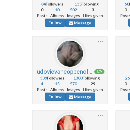
84
Followers
135
Following
60
0
10
502
3
0
Posts
Albums
Images
Likes given
Post
Follow
Message
ludovicvancoppenolle5
1.7k
339
Followers
1300
Following
26
4
15
570
29
0
Posts
Albums
Images
Likes given
Post
Follow
Message