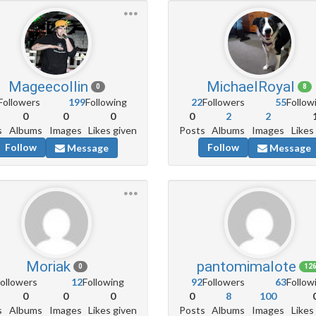
Mageecollin
MichaelRoyal
0
8
Followers
199
Following
22
Followers
55
Follow
0
0
0
0
2
2
s
Albums
Images
Likes given
Posts
Albums
Images
Likes
Follow
Follow
Message
Message
Moriak
pantomimalote
0
12
ollowers
12
Following
92
Followers
63
Follow
0
0
0
0
8
100
s
Albums
Images
Likes given
Posts
Albums
Images
Likes