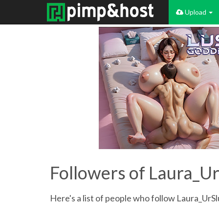
Upload
Followers of Laura_Ur
Here's a list of people who follow Laura_UrSl