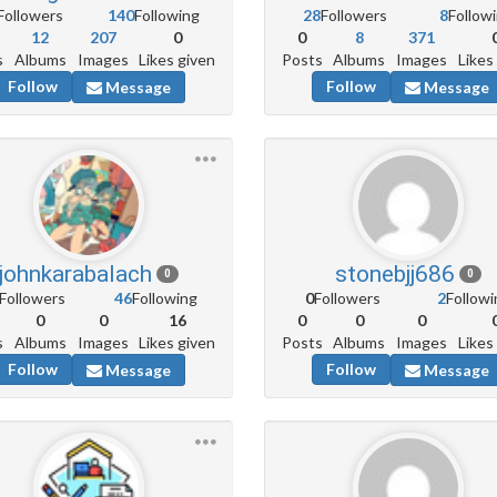
Followers
140
Following
28
Followers
8
Follow
12
207
0
0
8
371
s
Albums
Images
Likes given
Posts
Albums
Images
Likes
Follow
Follow
Message
Message
johnkarabalach
stonebjj686
0
0
Followers
46
Following
0
Followers
2
Followi
0
0
16
0
0
0
s
Albums
Images
Likes given
Posts
Albums
Images
Likes
Follow
Follow
Message
Message