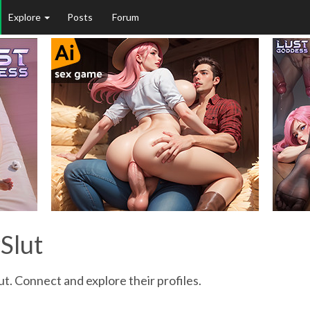
Explore
Posts
Forum
Slut
ut. Connect and explore their profiles.