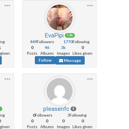
EvaPipi
1.3k
ing
449
Followers
1770
Following
1
0
46
3k
0
 given
Posts
Albums
Images
Likes given
Follow
Message
pleasenfc
6
0
ing
0
Followers
3
Following
0
0
0
0
0
 given
Posts
Albums
Images
Likes given