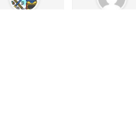
nWithPlan2025
julien75
113
21
9
Followers
33
Following
21
Followers
20
Follow
16
42
6
1
3
30
s
Albums
Images
Likes given
Posts
Albums
Images
Likes
Follow
Follow
Message
Message
bbuk59
RightCurved
238
0
7
Followers
331
Following
129
Followers
184
Follo
3
30
16
0
0
0
s
Albums
Images
Likes given
Posts
Albums
Images
Likes
Follow
Follow
Message
Message