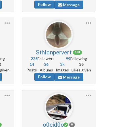
Follow
Message
Sthldnpervert
968
ing
225
Followers
99
Following
0
14
36
3k
35
 given
Posts
Albums
Images
Likes given
Follow
Message
o0cid0o
0