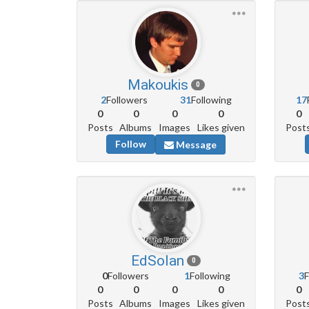
Makoukis
0
2
Followers
31
Following
17
0
0
0
0
0
Posts
Albums
Images
Likes given
Post
Follow
Message
EdSolan
0
0
Followers
1
Following
3
F
0
0
0
0
0
Posts
Albums
Images
Likes given
Post