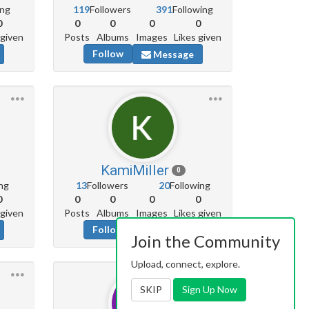
ing
119
Followers
391
Following
0
0
0
0
0
 given
Posts
Albums
Images
Likes given
Follow
Message
KamiMiller
0
ng
13
Followers
20
Following
0
0
0
0
0
 given
Posts
Albums
Images
Likes given
Follow
Message
Join the Community
Upload, connect, explore.
SKIP
Sign Up Now