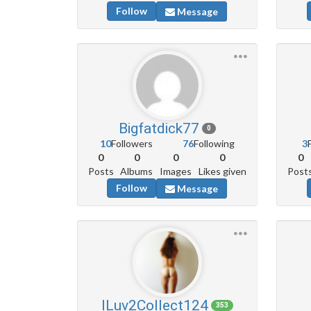
Follow
Message
Bigfatdick77
0
10
Followers
76
Following
3
0
0
0
0
0
Posts
Albums
Images
Likes given
Post
Follow
Message
ILuv2Collect124
353