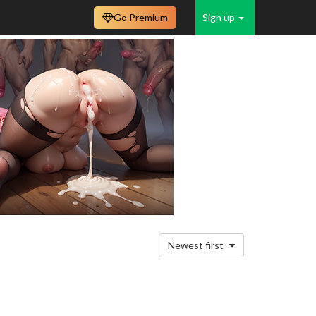
Go Premium
Sign up
Newest first