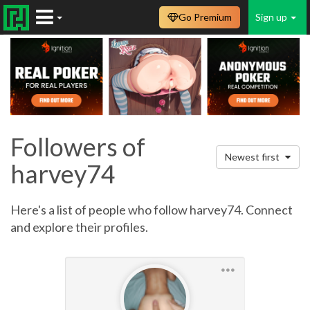
Go Premium
Sign up
Followers of
Newest first
harvey74
Here's a list of people who follow harvey74. Connect
and explore their profiles.