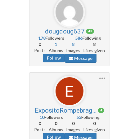
dougdoug637
43
178
Followers
586
Following
0
1
8
8
Posts
Albums
Images
Likes given
Follow
Message
ExpositoRompebragas3
4
10
Followers
53
Following
0
0
0
0
Posts
Albums
Images
Likes given
Follow
Message