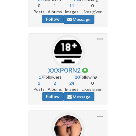
0
1
11
0
Posts
Albums
Images
Likes given
Follow
Message
XXXPORN2
8
17
Followers
20
Following
1
2
24
0
Posts
Albums
Images
Likes given
Follow
Message