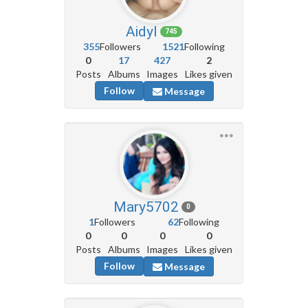
Aidyl
745
355
Followers
1521
Following
0
17
427
2
Posts
Albums
Images
Likes given
Follow
Message
Mary5702
0
1
Followers
62
Following
0
0
0
0
Posts
Albums
Images
Likes given
Follow
Message