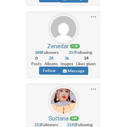
Zenedar
1.2k
388
Followers
357
Following
0
28
3k
14
Posts
Albums
Images
Likes given
Follow
Message
Sultana
648
253
Followers
1192
Following