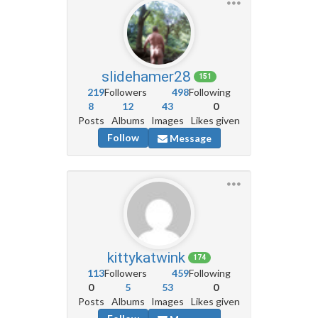
slidehamer28
151
219
Followers
498
Following
8
12
43
0
Posts
Albums
Images
Likes given
Follow
Message
kittykatwink
174
113
Followers
459
Following
0
5
53
0
Posts
Albums
Images
Likes given