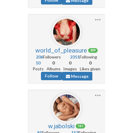
Follow
Message
world_of_pleasure
209
206
Followers
2351
Following
10
0
0
0
Posts
Albums
Images
Likes given
Follow
Message
w.jabolski
161
81
Followers
153
Following