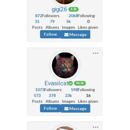
gigi26
4.2k
872
Followers
2068
Following
31
79
5k
0
Posts
Albums
Images
Likes given
Follow
Message
Evasilcat
44.4k
1073
Followers
598
Following
573
378
23k
16
Posts
Albums
Images
Likes given
Follow
Message