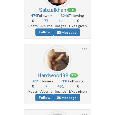
Sabzalkhan
1.4k
479
Followers
3246
Following
0
77
1k
0
Posts
Albums
Images
Likes given
Follow
Message
Hardwood98
375
379
Followers
118
Following
0
7
451
0
Posts
Albums
Images
Likes given
Follow
Message