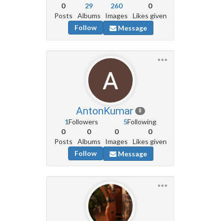
0
29
260
0
Posts
Albums
Images
Likes given
Follow
Message
AntonKumar
0
1
Followers
5
Following
0
0
0
0
Posts
Albums
Images
Likes given
Follow
Message