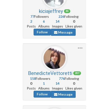
kiciajeffrey
35
77
Followers
226
Following
2
6
14
0
Posts
Albums
Images
Likes given
Follow
Message
BenedicteVettoretti
207
158
Followers
776
Following
0
1
14
0
Posts
Albums
Images
Likes given
Follow
Message