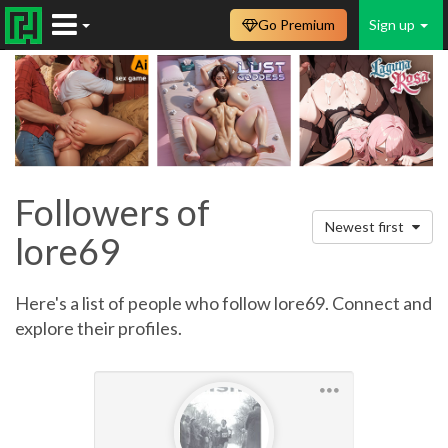
Go Premium
Sign up
Followers of
Newest first
lore69
Here's a list of people who follow lore69. Connect and
explore their profiles.