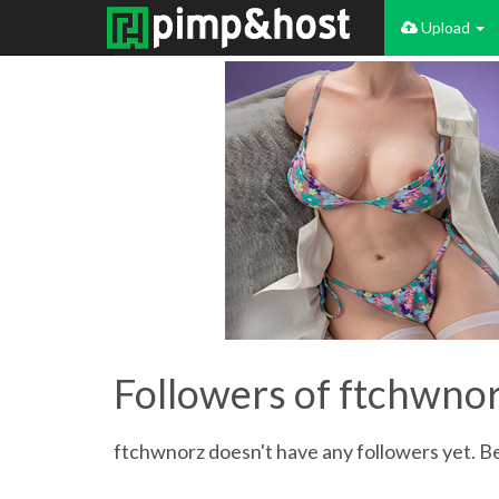
Upload
Followers of ftchwno
ftchwnorz doesn't have any followers yet. Be