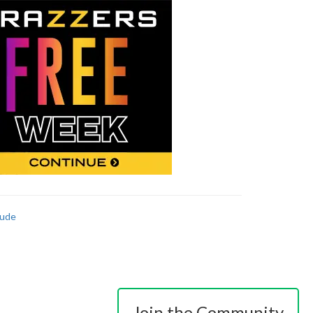
ude
Join the Community