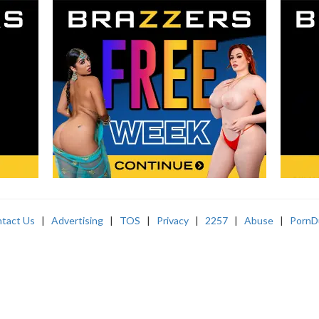
tact Us
|
Advertising
|
TOS
|
Privacy
|
2257
|
Abuse
|
PornD