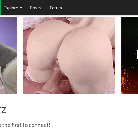
Explore
Posts
Forum
rz
 the first to connect!