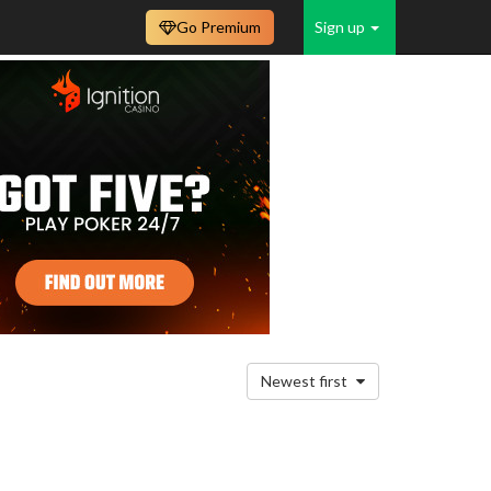
Go Premium
Sign up
Newest first