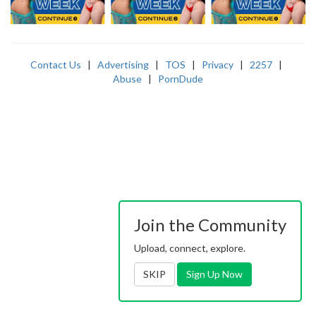
Contact Us
|
Advertising
|
TOS
|
Privacy
|
2257
|
Abuse
|
PornDude
Join the Community
Upload, connect, explore.
SKIP
Sign Up Now