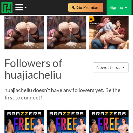
Go Premium
Sign up
Followers of
Newest first
huajiacheliu
huajiacheliu doesn't have any followers yet. Be the
first to connect!