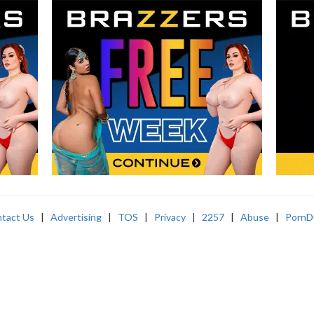
tact Us
|
Advertising
|
TOS
|
Privacy
|
2257
|
Abuse
|
PornD