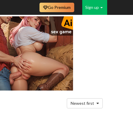
Go Premium
Sign up
Newest first