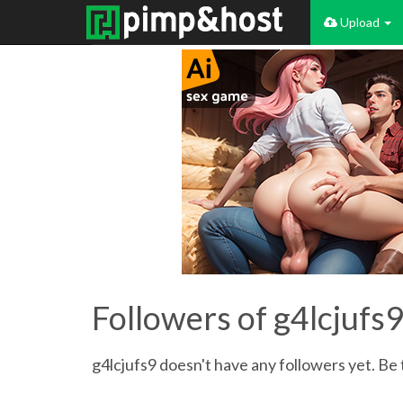
Upload
Followers of g4lcjufs
g4lcjufs9 doesn't have any followers yet. Be 