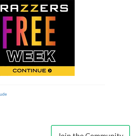
ude
Join the Community