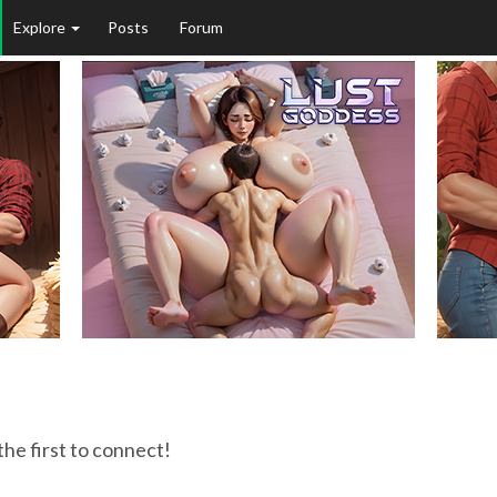
Explore
Posts
Forum
9
the first to connect!