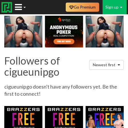
Go Premium
Sign up
Followers of
Newest first
cigueunipgo
cigueunipgo doesn't have any followers yet. Be the
first to connect!