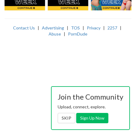
Contact Us
|
Advertising
|
TOS
|
Privacy
|
2257
|
Abuse
|
PornDude
Join the Community
Upload, connect, explore.
SKIP
Sign Up Now