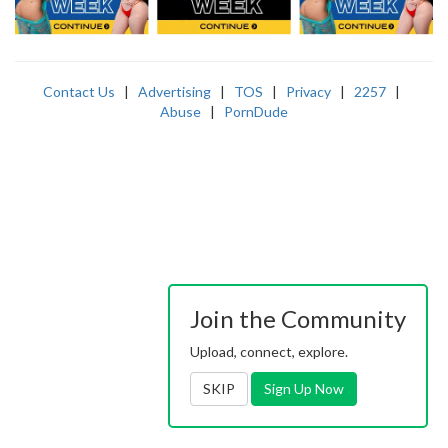
Contact Us
|
Advertising
|
TOS
|
Privacy
|
2257
|
Abuse
|
PornDude
Join the Community
Upload, connect, explore.
SKIP
Sign Up Now