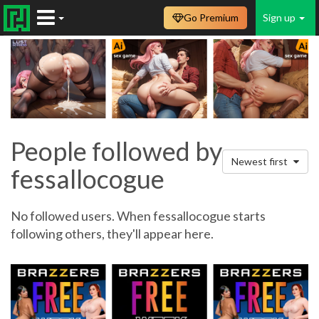
Go Premium
Sign up
People followed by
Newest first
fessallocogue
No followed users. When fessallocogue starts
following others, they'll appear here.