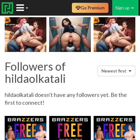
Go Premium
Sign up
Followers of
Newest first
hildaolkatali
hildaolkatali doesn't have any followers yet. Be the
first to connect!