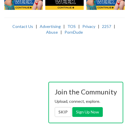
Contact Us
|
Advertising
|
TOS
|
Privacy
|
2257
|
Abuse
|
PornDude
Join the Community
Upload, connect, explore.
SKIP
Sign Up Now