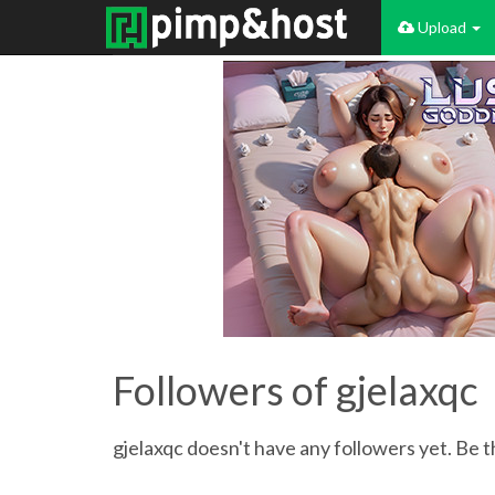
Upload
Followers of gjelaxqc
gjelaxqc doesn't have any followers yet. Be t