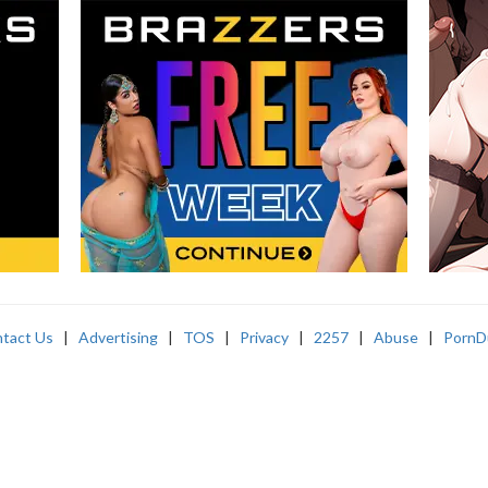
tact Us
|
Advertising
|
TOS
|
Privacy
|
2257
|
Abuse
|
PornD