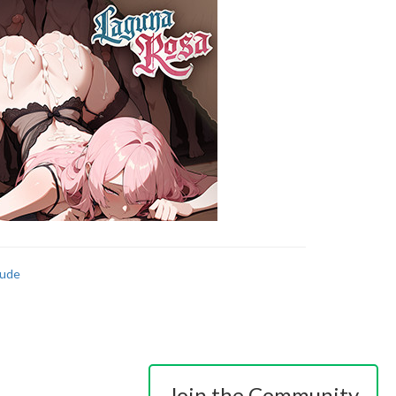
ude
Join the Community