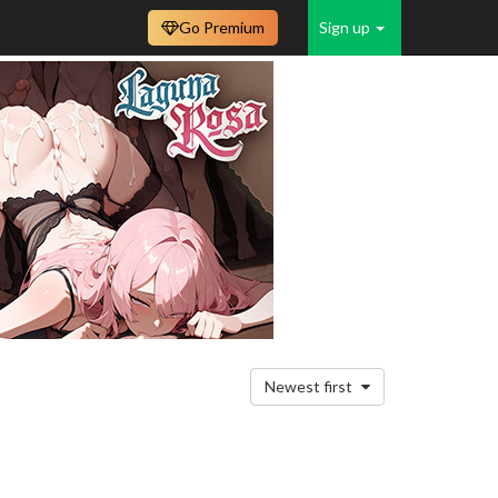
Go Premium
Sign up
Newest first