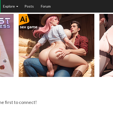
Explore
Posts
Forum
he first to connect!