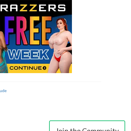
ude
Join the Community