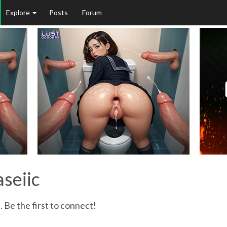
Explore
Posts
Forum
aseiic
. Be the first to connect!