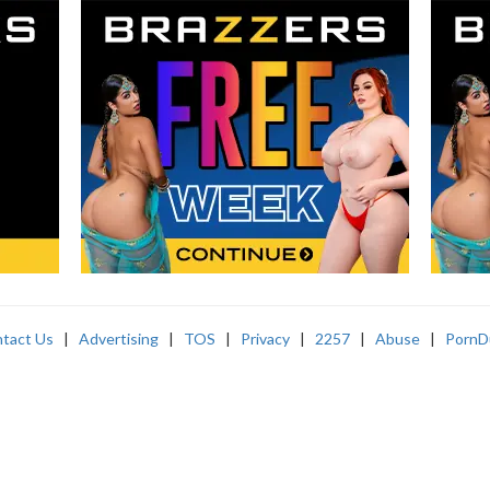
tact Us
|
Advertising
|
TOS
|
Privacy
|
2257
|
Abuse
|
PornD