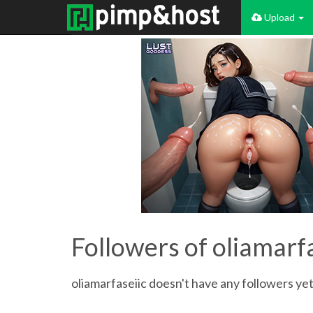
Upload
Followers of oliamarf
oliamarfaseiic doesn't have any followers yet