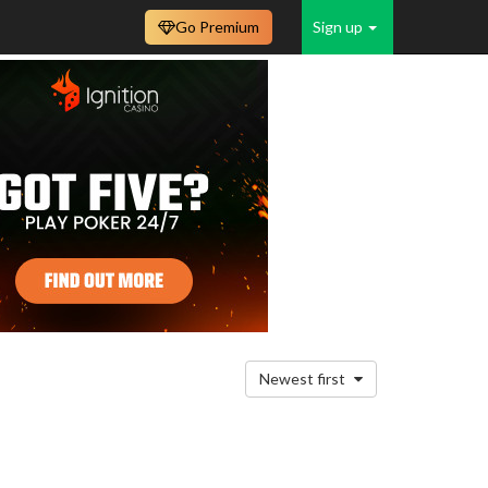
Go Premium
Sign up
Newest first