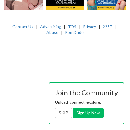
Contact Us
|
Advertising
|
TOS
|
Privacy
|
2257
|
Abuse
|
PornDude
Join the Community
Upload, connect, explore.
SKIP
Sign Up Now