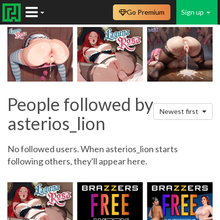
Go Premium
Sign up
People followed by
Newest first
asterios_lion
No followed users. When asterios_lion starts
following others, they'll appear here.