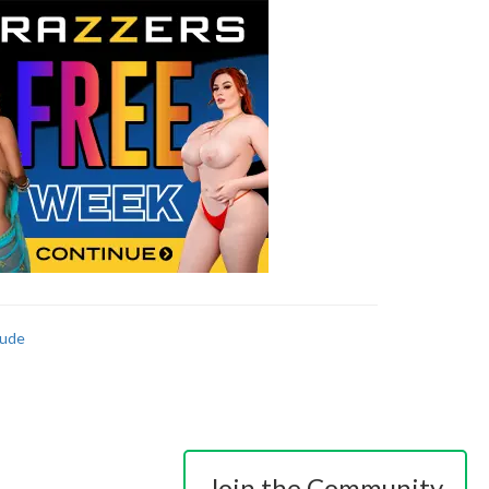
ude
Join the Community