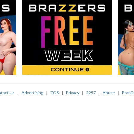
tact Us
|
Advertising
|
TOS
|
Privacy
|
2257
|
Abuse
|
PornD