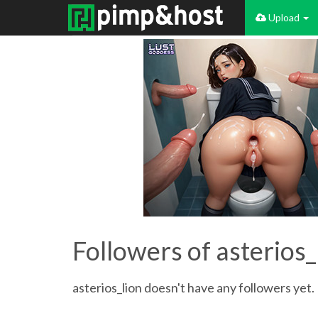
Upload
Followers of asterios_
asterios_lion doesn't have any followers yet. 