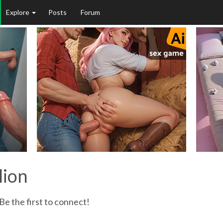
Explore
Posts
Forum
lion
Be the first to connect!