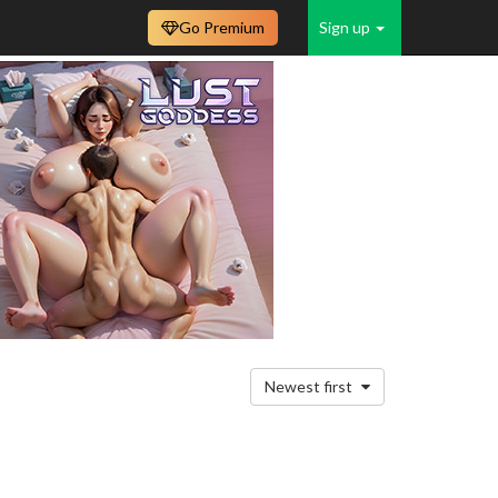
Go Premium
Sign up
Newest first