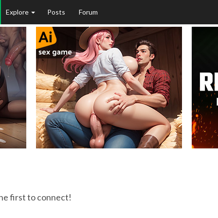
Explore
Posts
Forum
he first to connect!