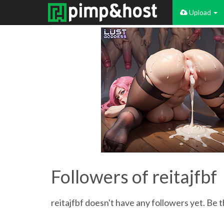
Upload
Followers of reitajfbf
reitajfbf doesn't have any followers yet. Be t