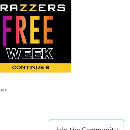
ude
Join the Community