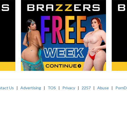
tact Us
|
Advertising
|
TOS
|
Privacy
|
2257
|
Abuse
|
PornD