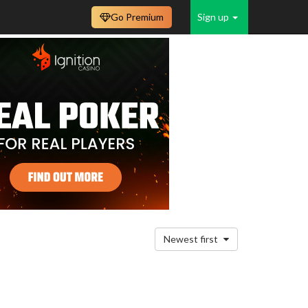
Go Premium
Sign up
Newest first