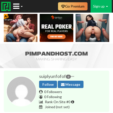
Go Premium
Sign up
suiplyunfofof
0
Follow
Message
0 Followers
0 Following
Rank On Site #0
Joined
(not set)