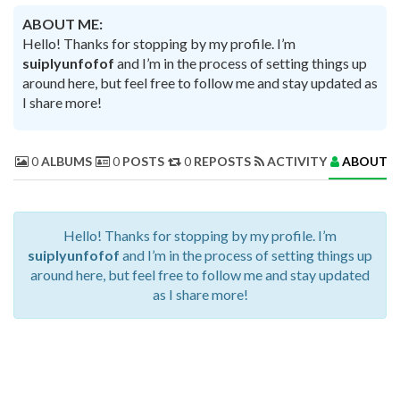
ABOUT ME:
Hello! Thanks for stopping by my profile. I’m
suiplyunfofof
and I’m in the process of setting things up
around here, but feel free to follow me and stay updated as
I share more!
0
ALBUMS
0
POSTS
0
REPOSTS
ACTIVITY
ABOUT 
Hello! Thanks for stopping by my profile. I’m
suiplyunfofof
and I’m in the process of setting things up
around here, but feel free to follow me and stay updated
as I share more!