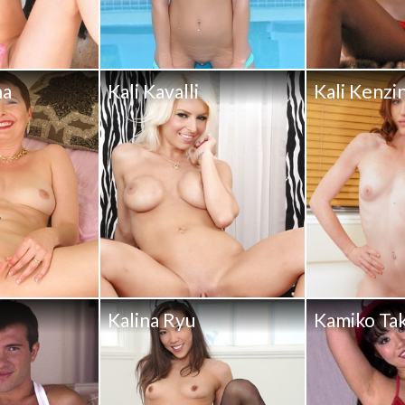
na
Kali Kavalli
Kali Kenzi
Kalina Ryu
Kamiko Ta