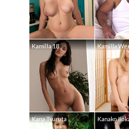
Kamilla 18
Kamilla We
Kana Tsuruta
Kanako Iiok