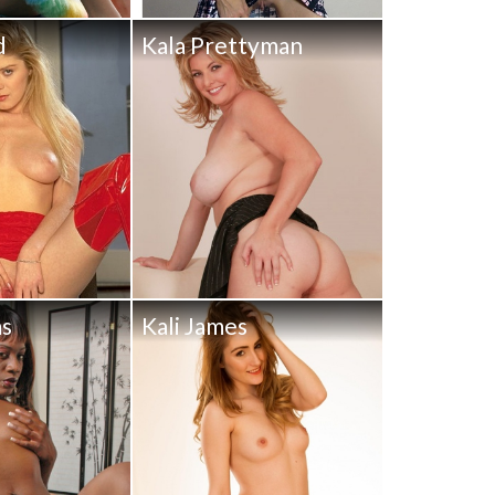
d
Kala Prettyman
ms
Kali James