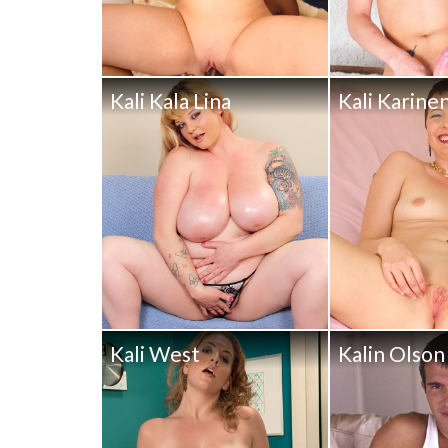
Kali Kala Lina
Kali Karine
Kali West
Kalin Olson