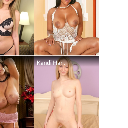
Kandi Hart