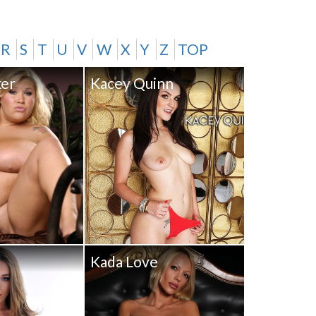
R
S
T
U
V
W
X
Y
Z
TOP
ker
Kacey Quinn
Kada Love