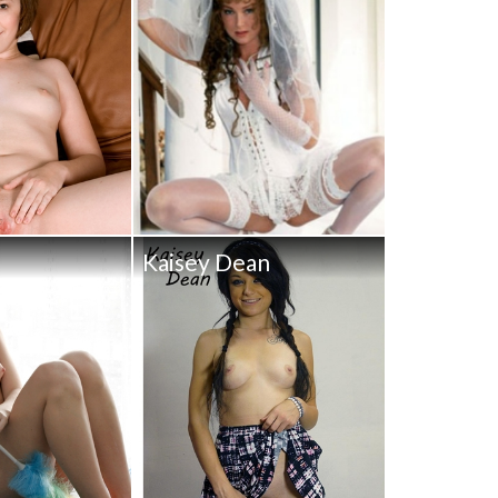
Kaisey Dean