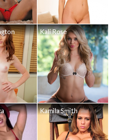
ngton
Kali Rose
ka
Kamila Smith