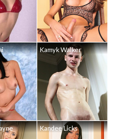
ai
Kamyk Walker
ayne
Kandee Licks