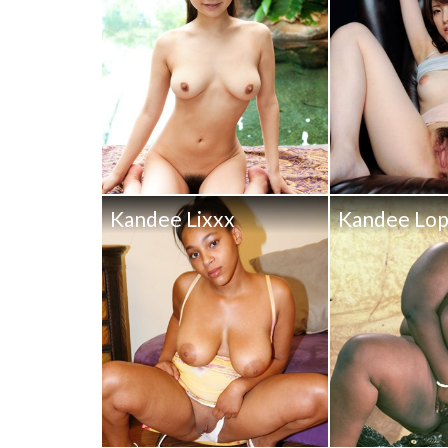
Kandee Lixxx
Kandee Lo