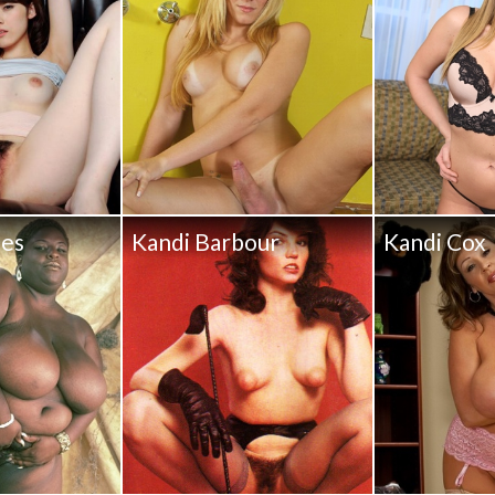
pes
Kandi Barbour
Kandi Cox