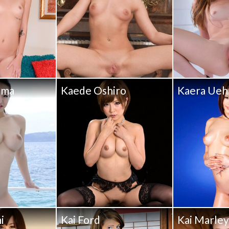
ama
Kaede Oshiro
Kaera Ueh
i
Kai Ford
Kai Marle