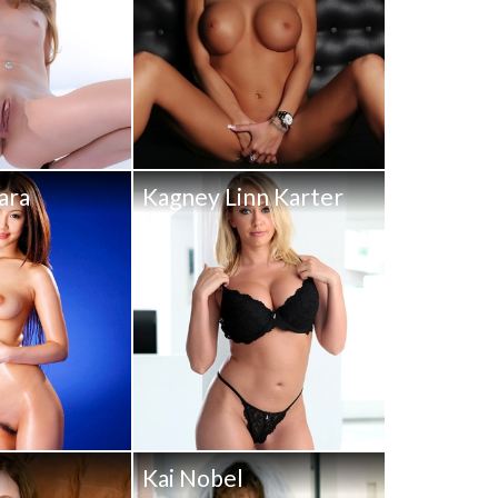
ara
Kagney Linn Karter
y
Kai Nobel