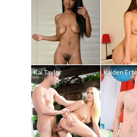
Kai Taylor
Kaiden Erte