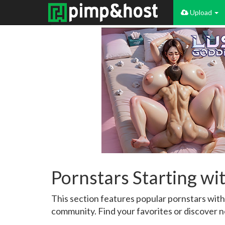
Upload
Pornstars Starting wi
This section features popular pornstars wit
community. Find your favorites or discover n