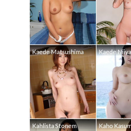
Kaede Matsushima
Kaede Niiy
Kahlista Stonem
Kaho Kasum