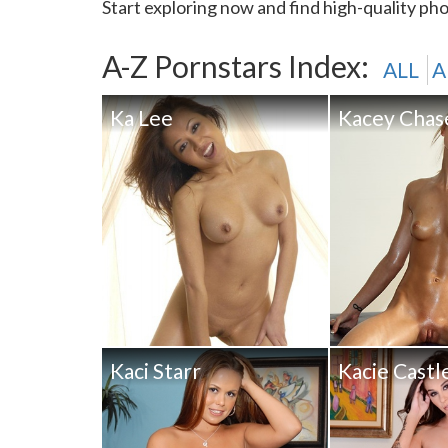
Start exploring now and find high-quality pho
A-Z Pornstars Index:
ALL
A
Ka Lee
Kacey Chas
Kaci Starr
Kacie Castl