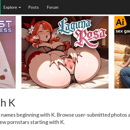
Explore
Posts
Forum
th K
h names beginning with K. Browse user-submitted photos an
ew pornstars starting with K.