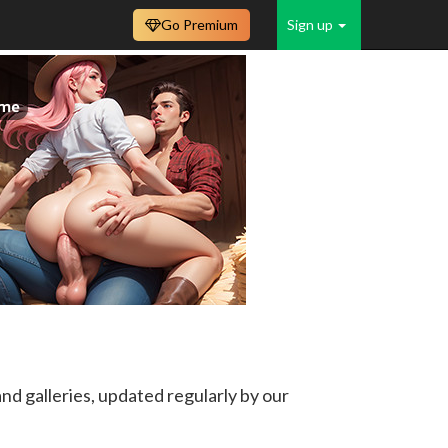
Go Premium
Sign up
d galleries, updated regularly by our