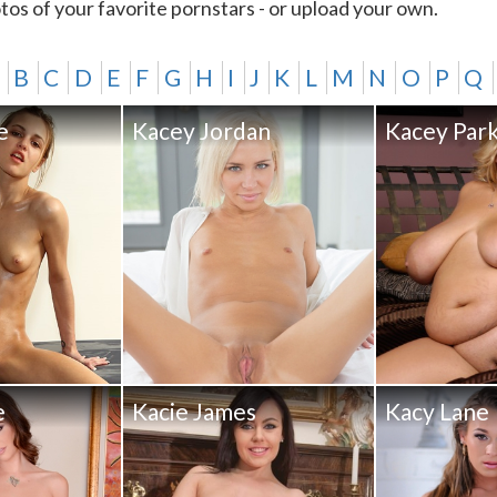
tos of your favorite pornstars - or upload your own.
B
C
D
E
F
G
H
I
J
K
L
M
N
O
P
Q
e
Kacey Jordan
Kacey Par
e
Kacie James
Kacy Lane