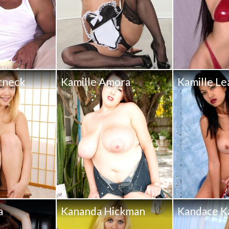
rneck
Kamille Amora
Kamille Le
a
Kananda Hickman
Kandace K