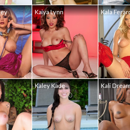
ley
Kaiya Lynn
Kala Ferar
Kaley Kade
Kali Drea