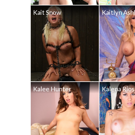
Kait Snow
Kaitlyn Ash
Kalee Hunter
Kalena Rios