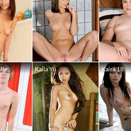
lle
Kaila Yu
Kaira 18