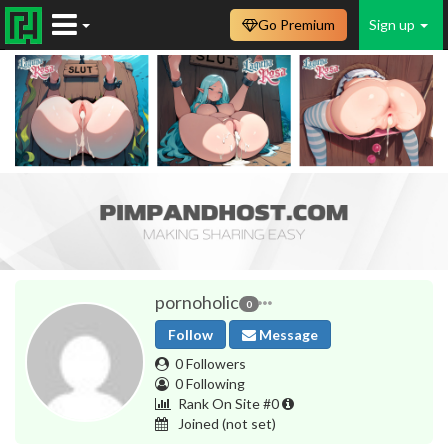
Go Premium
Sign up
pornoholic
0
Follow
Message
0 Followers
0 Following
Rank On Site #0
Joined
(not set)