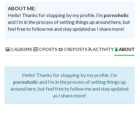
ABOUT ME:
Hello! Thanks for stopping by my profile. I’m
pornoholic
and I’m in the process of setting things up around here, but
feel free to follow me and stay updated as I share more!
0
ALBUMS
0
POSTS
0
REPOSTS
ACTIVITY
ABOUT 
Hello! Thanks for stopping by my profile. I’m
pornoholic
and I’m in the process of setting things up
around here, but feel free to follow me and stay updated
as I share more!