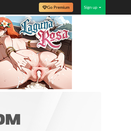
Go Premium
Sign up