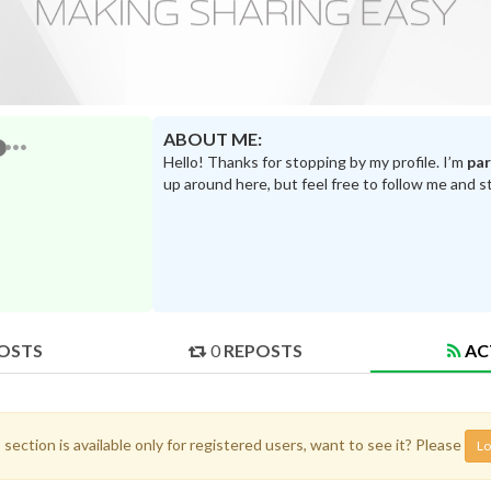
ABOUT ME:
Hello! Thanks for stopping by my profile. I’m
pa
up around here, but feel free to follow me and s
OSTS
0
REPOSTS
AC
 section is available only for registered users, want to see it? Please
Lo