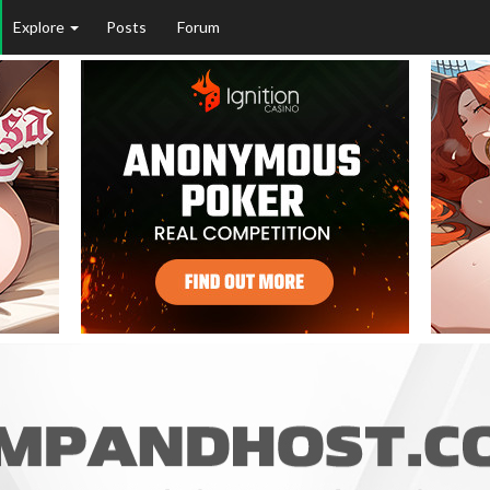
Explore
Posts
Forum