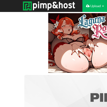
Upload