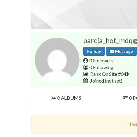
pareja_hot_mdq
0
Follow
Message
0 Followers
0 Following
Rank On Site #0
Joined
(not set)
0
ALBUMS
0
P
This