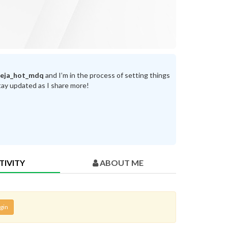
reja_hot_mdq
and I’m in the process of setting things
tay updated as I share more!
TIVITY
ABOUT ME
gin