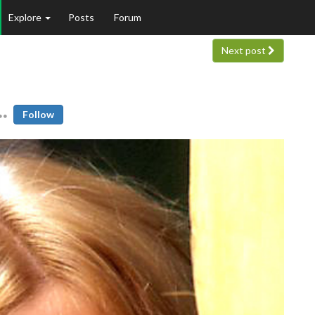
Explore
Posts
Forum
Next post
Follow