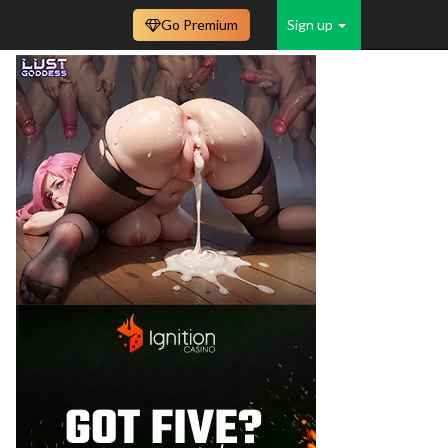
Go Premium
Sign up