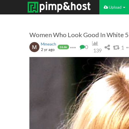
Upload
Women Who Look Good In White 5
Mmeach
0
1
26.6k
2 yr ago
139