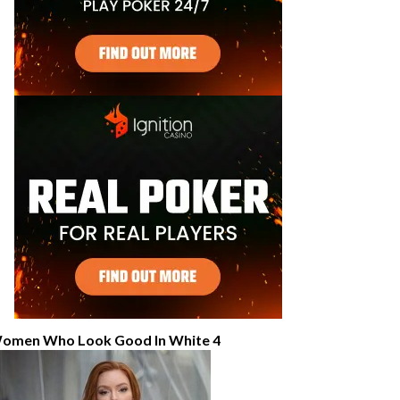
omen Who Look Good In White 4