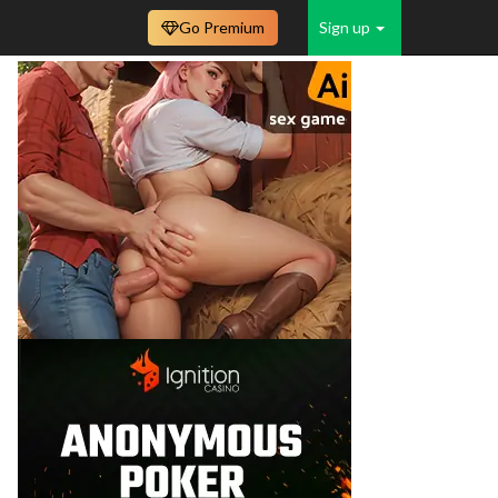
Go Premium
Sign up