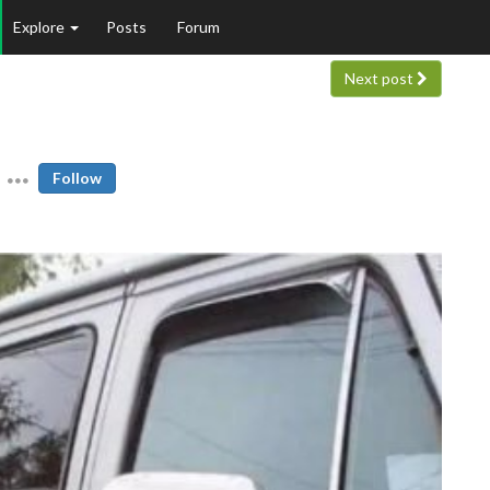
Explore
Posts
Forum
Next post
Follow