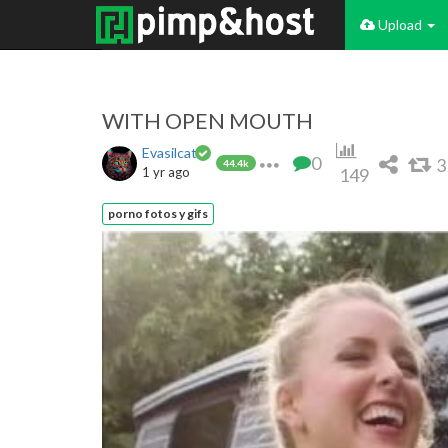
Upload
WITH OPEN MOUTH
Evasilcat
0
3
44.4k
1 yr ago
149
porno fotos y gifs