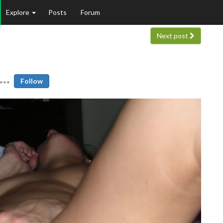
Explore
Posts
Forum
Next post
Follow