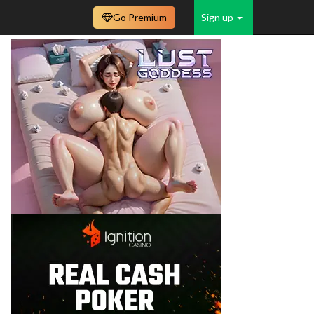
Go Premium
Sign up