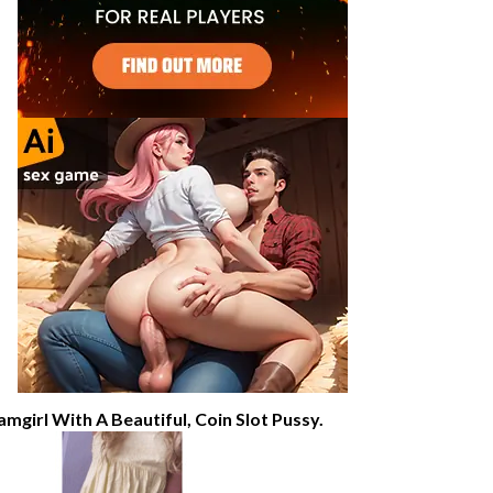
amgirl With A Beautiful, Coin Slot Pussy.