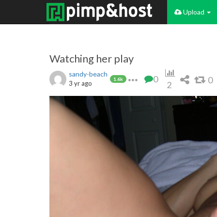
Upload
Watching her play
sandy-beach
0
0
1.6k
3 yr ago
2