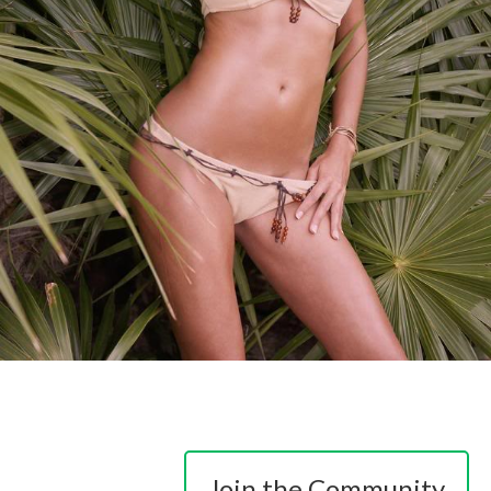
Join the Community