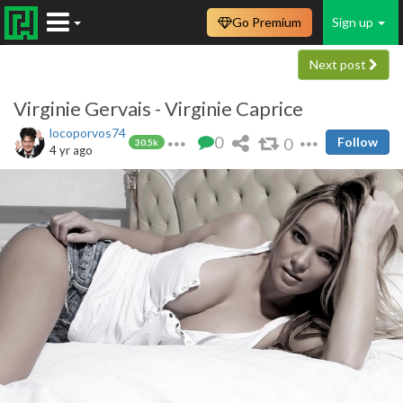
Go Premium
Sign up
Next post
Virginie Gervais - Virginie Caprice
locoporvos74
0
0
Follow
30.5k
4 yr ago