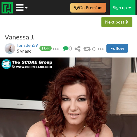
Go Premium
Sign up
Next post
Vanessa J.
lionsden59
0
0
Follow
39.4k
5 yr ago