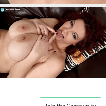
Join the Community