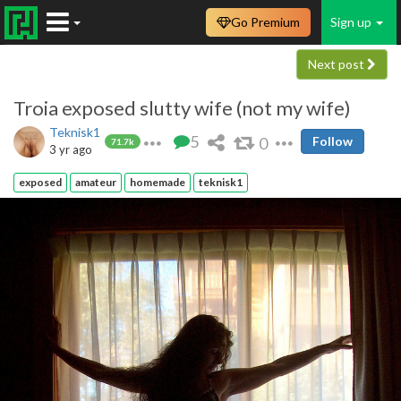
Go Premium
Sign up
Next post
Troia exposed slutty wife (not my wife)
Teknisk1
5
0
Follow
71.7k
3 yr ago
exposed
amateur
homemade
teknisk1