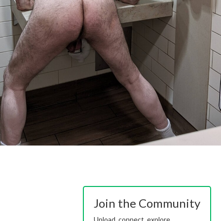
Join the Community
Upload, connect, explore.