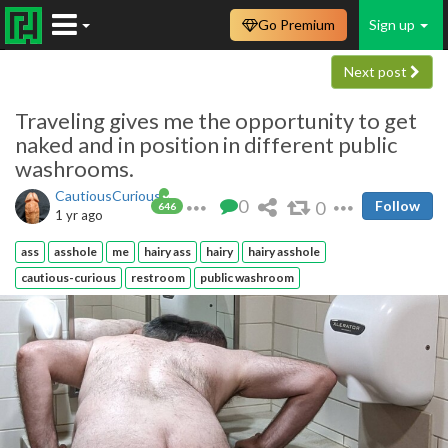
Go Premium
Sign up
Next post
Traveling gives me the opportunity to get
naked and in position in different public
washrooms.
CautiousCurious
0
0
Follow
646
1 yr ago
ass
asshole
me
hairy ass
hairy
hairy asshole
cautious-curious
restroom
public washroom