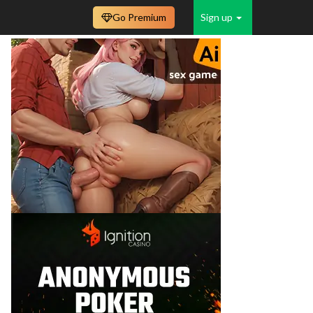
Go Premium
Sign up