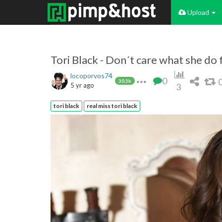
Upload
Tori Black - Don´t care what she do fo
locoporvos74
0
30.5k
5 yr ago
3
tori black
real miss tori black