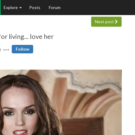
Explore
Posts
Forum
Next post
r living... love her
0
Follow