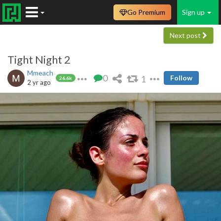
Go Premium
Sign up
Next post
Tight Night 2
Mmeach
0
1
Follow
26.6k
2 yr ago