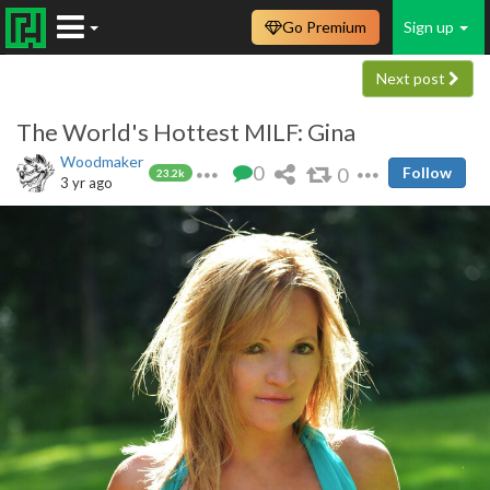
Go Premium
Sign up
Next post
The World's Hottest MILF: Gina
Woodmaker
0
0
Follow
23.2k
3 yr ago