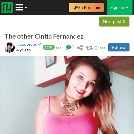
Go Premium
Sign up
Next post
The other Cintia Fernandez
locoporvos74
0
0
Follow
30.5k
4 yr ago