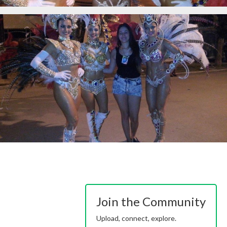
Join the Community
Upload, connect, explore.