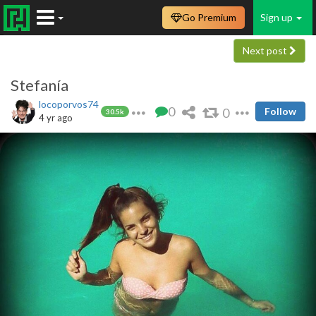
Go Premium
Sign up
Next post
Stefanía
locoporvos74
0
0
Follow
30.5k
4 yr ago