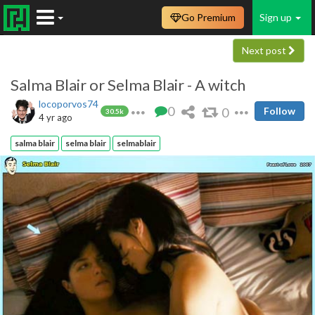
Go Premium
Sign up
Next post
Salma Blair or Selma Blair - A witch
locoporvos74
0
0
Follow
30.5k
4 yr ago
salma blair
selma blair
selmablair